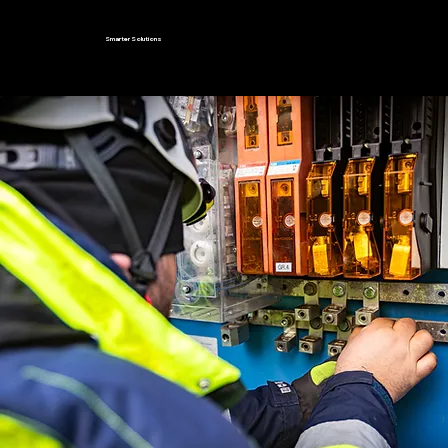
Smarter Solutions