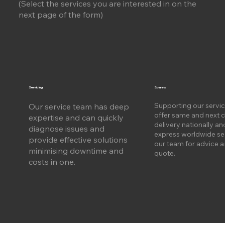
(Select the services you are interested in on the
next page of the form)
Servicing
Spares
Supporting our servi
Our service team has deep
offer same and next 
expertise and can quickly
delivery nationally an
diagnose issues and
express worldwide se
provide effective solutions
our team for advice a
m
inimising downtime and
quote.
costs in one.