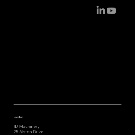
Location
ID Machinery
25 Alston Drive