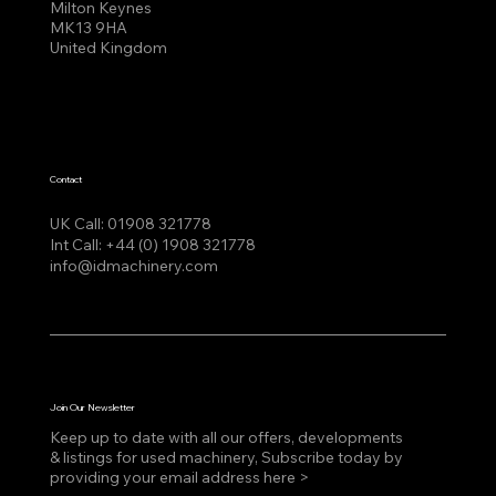
Milton Keynes
MK13 9HA
United Kingdom
Contact
UK Call:
01908 321778
Int Call:
+44 (0) 1908 321778
info@idmachinery.com
Join Our Newsletter
Keep up to date with all our offers, developments
& listings for used machinery, Subscribe today by
providing your email address here >