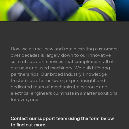
How we attract new and retain existing customers
over decades is largely down to our innovative
suite of support services that complement all of
our new and used machinery. We build lifelong
partnerships. Our broad industry knowledge,
trusted supplier network, expert insight and
dedicated team of mechanical, electronic and
electrical engineers culminate in smarter solutions
for everyone.
Contact our support team using the form below
to find out more.