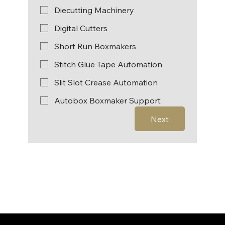
Diecutting Machinery
Digital Cutters
Short Run Boxmakers
Stitch Glue Tape Automation
Slit Slot Crease Automation
Autobox Boxmaker Support
Next