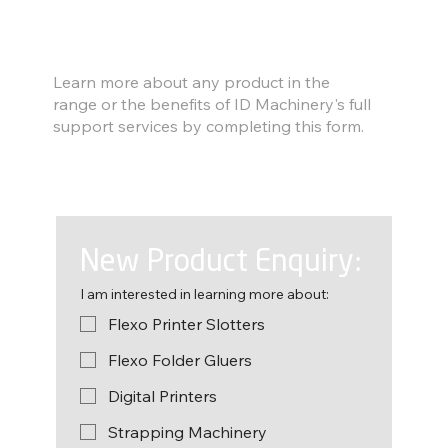
Find out more
Learn more about any product in the
range or the benefits of ID Machinery's full
support services by completing this form.
New Product Enquiry:
I am interested in learning more about:
Flexo Printer Slotters
Flexo Folder Gluers
Digital Printers
Strapping Machinery