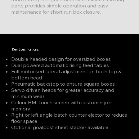
parts provides simple operation and easy
maintenance for short run box closure.
Key Specifications
Double headed design for oversized boxes
Dual powered automatic rising feed tables
Full motorised lateral adjustment on both top &
bottom head
Pneumatic backstop to ensure square boxes
Servo driven heads for greater accuracy and
minimum wear
Colour HMI touch screen with customer job
memory
Right or left angle batch counter ejector to reduce
floor space
Optional goalpost sheet stacker available