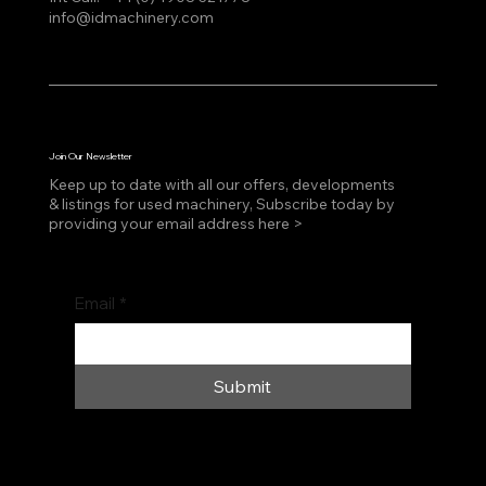
info@idmachinery.com
Join Our Newsletter
Keep up to date with all our offers, developments
& listings for used machinery, Subscribe today by
providing your email address here >
Email
*
Submit