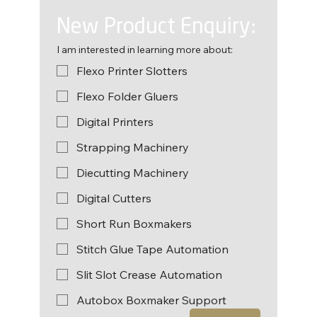
New Product Enquiry:
I am interested in learning more about:
Flexo Printer Slotters
Flexo Folder Gluers
Digital Printers
Strapping Machinery
Diecutting Machinery
Digital Cutters
Short Run Boxmakers
Stitch Glue Tape Automation
Slit Slot Crease Automation
Autobox Boxmaker Support