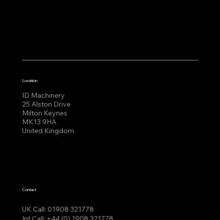
Location
ID Machinery
25 Alston Drive
Milton Keynes
MK13 9HA
United Kingdom
Contact
UK Call:
01908 321778
Int Call:
+44 (0) 1908 321778