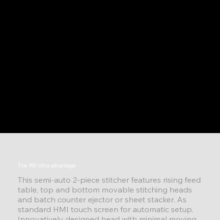
The MD-Ultra advantage
This semi-auto 2-piece stitcher features rising feed
table, top and bottom movable stitching heads
and batch counter ejector or sheet stacker. As
standard HMI touch screen for automatic setup.
Innovatively designed head with minimal moving