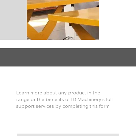
Find out more
Learn more about any product in the
range or the benefits of ID Machinery's full
support services by completing this form.