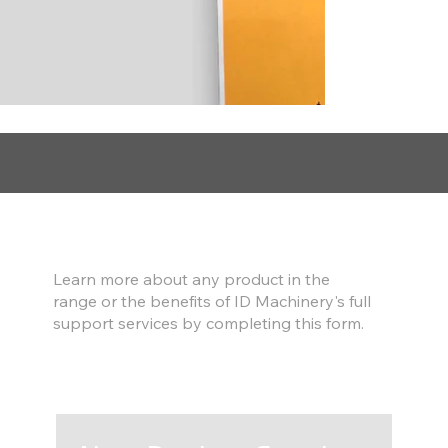
Find out more
Learn more about any product in the
range or the benefits of ID Machinery's full
support services by completing this form.