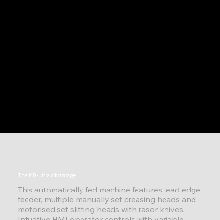
The MD-Ultra advantage
This automatically fed machine features lead edge
feeder, multiple manually set creasing heads and
motorised set slitting heads with rasor knives.
Intuative HMI operator controls with variable