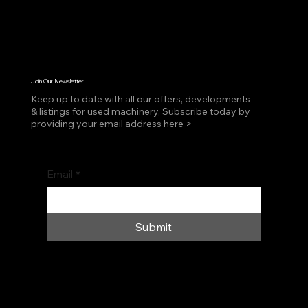
Join Our Newsletter
Keep up to date with all our offers, developments
& listings for used machinery, Subscribe today by
providing your email address here >
Email
*
Submit