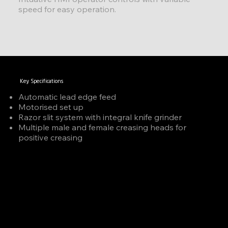
speed for easy operation.
Key Specifications
Automatic lead edge feed
Motorised set up
Razor slit system with integral knife grinder
Multiple male and female creasing heads for
positive creasing