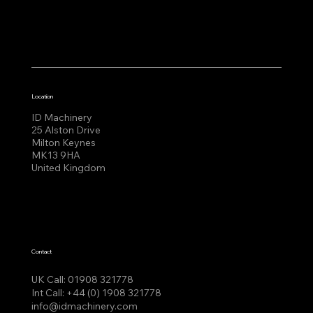
Location
ID Machinery
25 Alston Drive
Milton Keynes
MK13 9HA
United Kingdom
Contact
UK Call:
01908 321778
Int Call:
+44 (0) 1908 321778
info@idmachinery.com