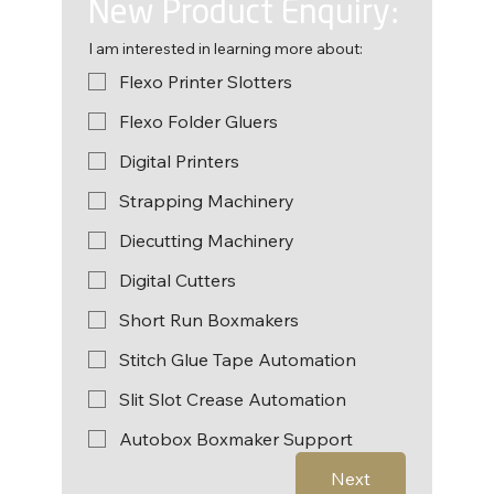
New Product Enquiry:
I am interested in learning more about:
Flexo Printer Slotters
Flexo Folder Gluers
Digital Printers
Strapping Machinery
Diecutting Machinery
Digital Cutters
Short Run Boxmakers
Stitch Glue Tape Automation
Slit Slot Crease Automation
Autobox Boxmaker Support
Next