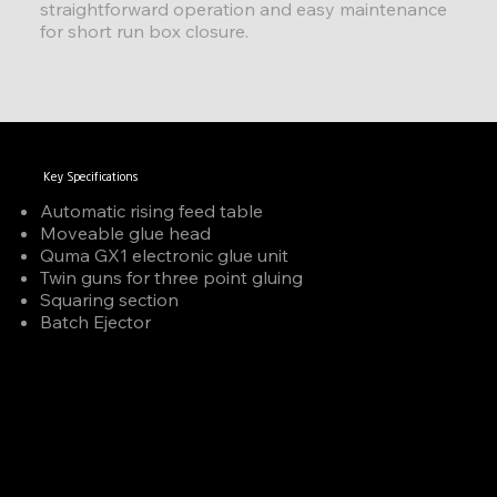
straightforward operation and easy maintenance
for short run box closure.
Key Specifications
Automatic rising feed table
Moveable glue head
Quma GX1 electronic glue unit
Twin guns for three point gluing
Squaring section
Batch Ejector