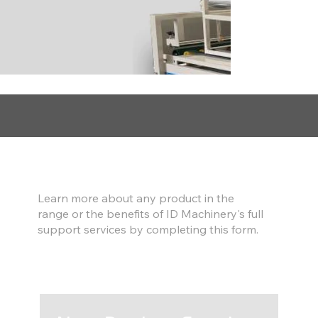
Find out more
Learn more about any product in the
range or the benefits of ID Machinery's full
support services by completing this form.