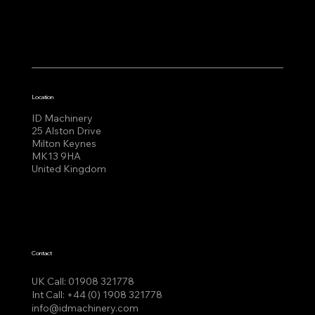
Location
ID Machinery
25 Alston Drive
Milton Keynes
MK13 9HA
United Kingdom
Contact
UK Call:
01908 321778
Int Call:
+44 (0) 1908 321778
info@idmachinery.com