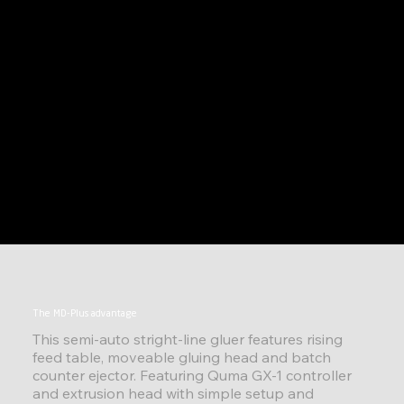
The MD-Plus advantage
This semi-auto stright-line gluer features rising
feed table, moveable gluing head and batch
counter ejector. Featuring Quma GX-1 controller
and extrusion head with simple setup and