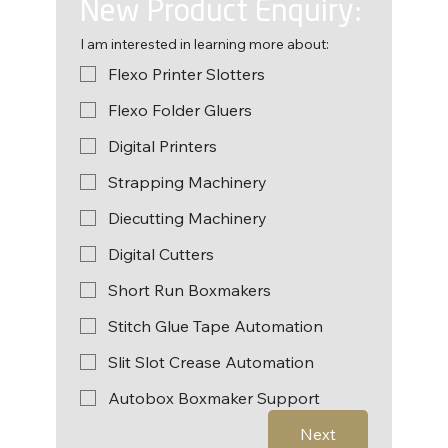
New Product Enquiry:
I am interested in learning more about:
Flexo Printer Slotters
Flexo Folder Gluers
Digital Printers
Strapping Machinery
Diecutting Machinery
Digital Cutters
Short Run Boxmakers
Stitch Glue Tape Automation
Slit Slot Crease Automation
Autobox Boxmaker Support
Next