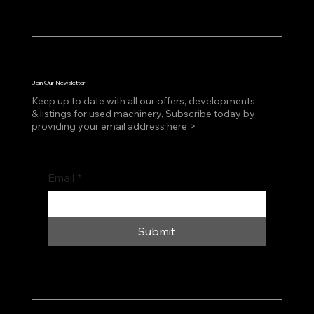
Join Our Newsletter
Keep up to date with all our offers, developments
& listings for used machinery, Subscribe today by
providing your email address here >
Email
*
Submit