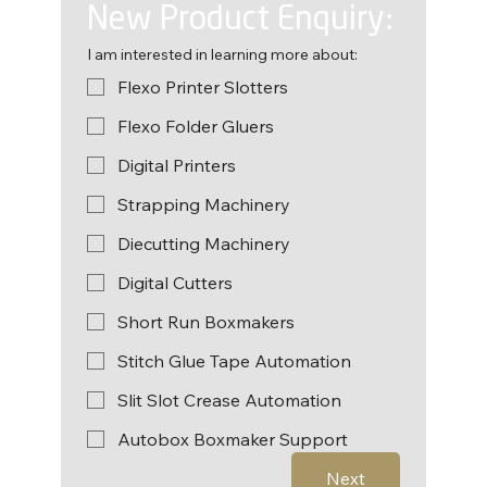
New Product Enquiry:
I am interested in learning more about:
Flexo Printer Slotters
Flexo Folder Gluers
Digital Printers
Strapping Machinery
Diecutting Machinery
Digital Cutters
Short Run Boxmakers
Stitch Glue Tape Automation
Slit Slot Crease Automation
Autobox Boxmaker Support
Next