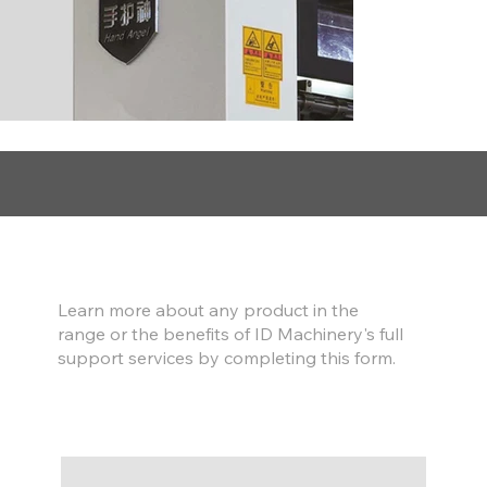
Find out more
Learn more about any product in the
range or the benefits of ID Machinery's full
support services by completing this form.