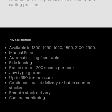
cutting pressure.
Key Specifications
Available in 1300, 1450, 1620, 1850, 2100, 2500.
Manual Feed
Automatic rising feed table
Side loading
Speed up to 4200 sheets per hour
Jaw type gripper
Up to 350 ton pressure
Continuous pallet delivery or batch counter
stacker
Smooth stack delivery
Camera monitoring