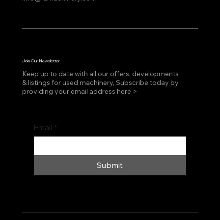
Join Our Newsletter
Keep up to date with all our offers, developments
& listings for used machinery, Subscribe today by
providing your email address here >
Email
*
Submit