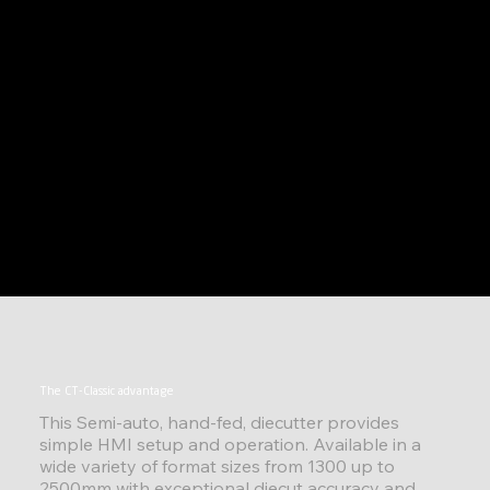
The CT-Classic advantage
This Semi-auto, hand-fed, diecutter provides
simple HMI setup and operation. Available in a
wide variety of format sizes from 1300 up to
2500mm with exceptional diecut accuracy and