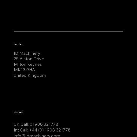
Location
ID Machinery
25 Alston Drive
Milton Keynes
MK13 9HA
United Kingdom
Contact
UK Call:
01908 321778
Int Call:
+44 (0) 1908 321778
info@idmachinery.com