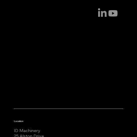
Location
ID Machinery
25 Alston Drive