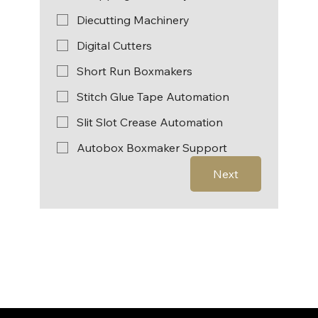
Diecutting Machinery
Digital Cutters
Short Run Boxmakers
Stitch Glue Tape Automation
Slit Slot Crease Automation
Autobox Boxmaker Support
Next