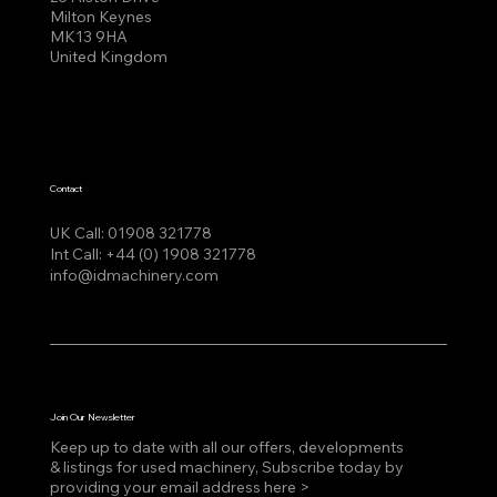
Milton Keynes
MK13 9HA
United Kingdom
Contact
UK Call:
01908 321778
Int Call:
+44 (0) 1908 321778
info@idmachinery.com
Join Our Newsletter
Keep up to date with all our offers, developments
& listings for used machinery, Subscribe today by
providing your email address here >