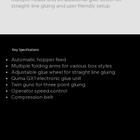
straight-line gluing and user friendly setup.
Key Specifications
Automatic hopper feed
Multiple folding arms for various box styles
Adjustable glue wheel for straight line gluing
Quma GX1 electronic glue unit
Twin guns for three point gluing
Operator speed control
Compression belt