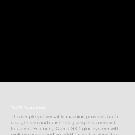
The MD-Plus advantage
This simple yet versatile machine provides both
straight-line and crash-lok gluing in a compact
footprint. Featuring Quma GX-1 glue system with
multiple heads and an additional glue wheel for