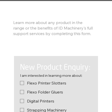
Find out more
Learn more about any product in the
range or the benefits of ID Machinery's full
support services by completing this form.
New Product Enquiry:
I am interested in learning more about:
Flexo Printer Slotters
Flexo Folder Gluers
Digital Printers
Strapping Machinery