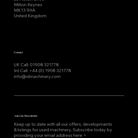
Milton Keynes
MK13 9HA
United Kingdom
Contact
UK Call:
01908 321778
Int Call:
+44 (0) 1908 321778
info@idmachinery.com
Join Our Newsletter
Keep up to date with all our offers, developments
& listings for used machinery, Subscribe today by
providing your email address here >