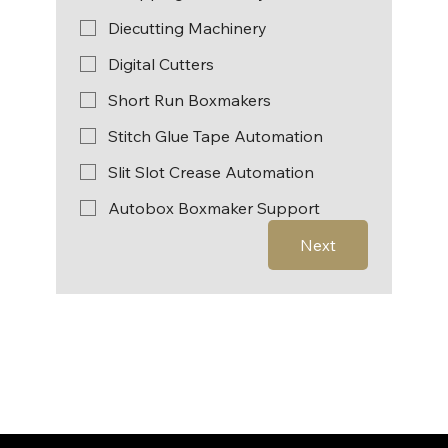
Diecutting Machinery
Digital Cutters
Short Run Boxmakers
Stitch Glue Tape Automation
Slit Slot Crease Automation
Autobox Boxmaker Support
Next