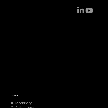
Location
ID Machinery
25 Alston Drive