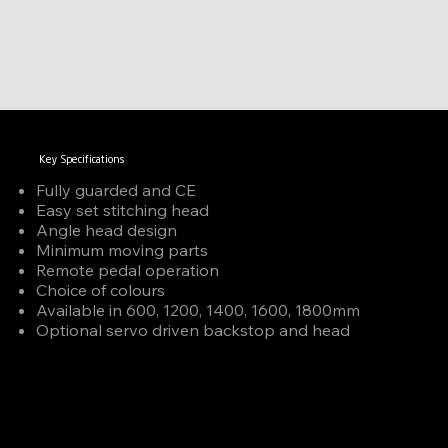
Key Specifications
Fully guarded and CE
Easy set stitching head
Angle head design
Minimum moving parts
Remote pedal operation
Choice of colours
Available in 600, 1200, 1400, 1600, 1800mm
Optional servo driven backstop and head