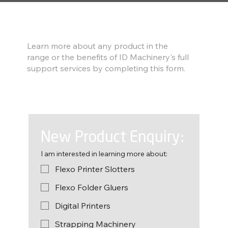
Find out more
Learn more about any product in the
range or the benefits of ID Machinery's full
support services by completing this form.
New Product Enquiry:
I am interested in learning more about:
Flexo Printer Slotters
Flexo Folder Gluers
Digital Printers
Strapping Machinery