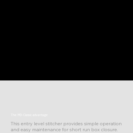
The MD-Classic advantage
This entry level stitcher provides simple operation
and easy maintenance for short run box closure.