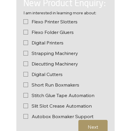
New Product Enquiry:
I am interested in learning more about:
Flexo Printer Slotters
Flexo Folder Gluers
Digital Printers
Strapping Machinery
Diecutting Machinery
Digital Cutters
Short Run Boxmakers
Stitch Glue Tape Automation
Slit Slot Crease Automation
Autobox Boxmaker Support
Next