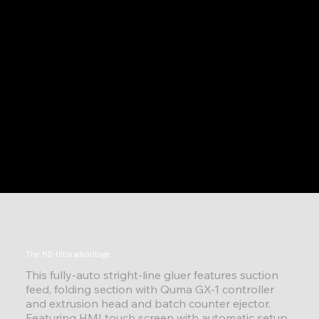
The MD-Ultra advantage
This fully-auto stright-line gluer features suction
feed, folding section with Quma GX-1 controller
and extrusion head and batch counter ejector.
Featuring HMI touch screen with automatic setup