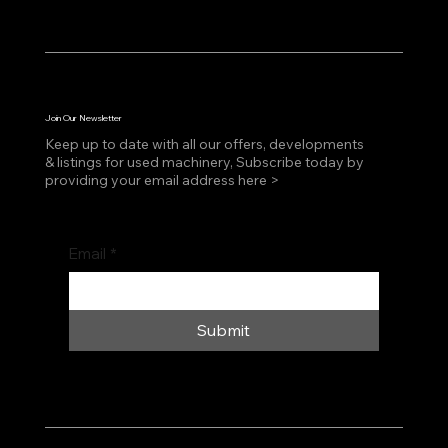
Join Our Newsletter
Keep up to date with all our offers, developments
& listings for used machinery, Subscribe today by
providing your email address here >
Email
*
Submit