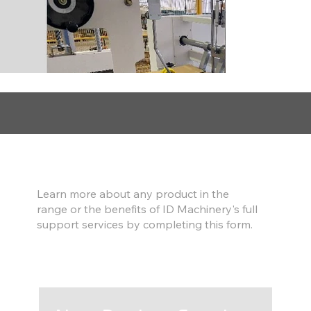
Find out more
Learn more about any product in the
range or the benefits of ID Machinery's full
support services by completing this form.