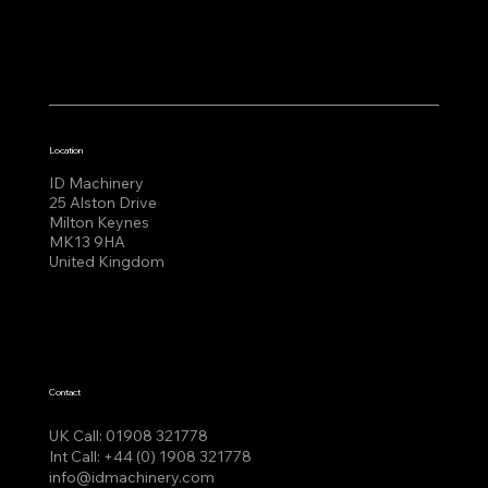
Location
ID Machinery
25 Alston Drive
Milton Keynes
MK13 9HA
United Kingdom
Contact
UK Call:
01908 321778
Int Call:
+44 (0) 1908 321778
info@idmachinery.com