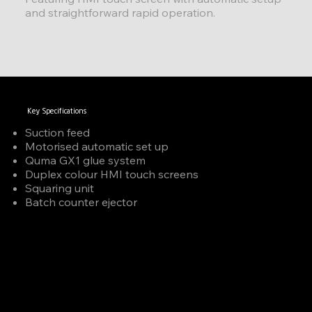
and straightforward rapid operation.
Key Specifications
Suction feed
Motorised automatic set up
Quma GX1 glue system
Duplex colour HMI touch screens
Squaring unit
Batch counter ejector