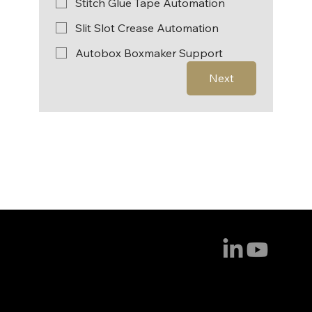
Stitch Glue Tape Automation
Slit Slot Crease Automation
Autobox Boxmaker Support
Next