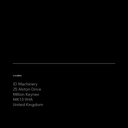
Location
ID Machinery
25 Alston Drive
Milton Keynes
MK13 9HA
United Kingdom