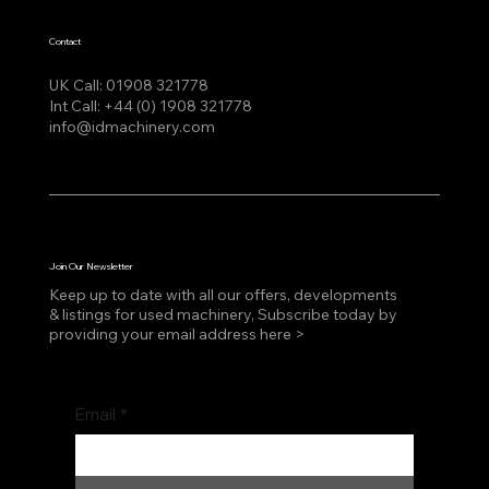
Contact
UK Call:
01908 321778
Int Call:
+44 (0) 1908 321778
info@idmachinery.com
Join Our Newsletter
Keep up to date with all our offers, developments
& listings for used machinery, Subscribe today by
providing your email address here >
Email
*