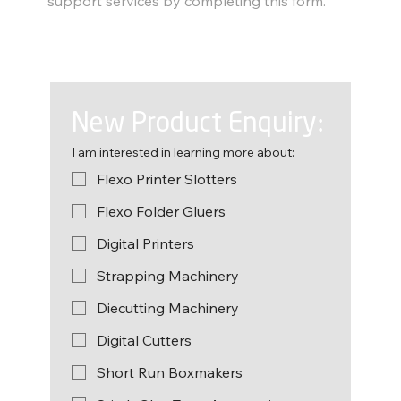
support services by completing this form.
New Product Enquiry:
I am interested in learning more about:
Flexo Printer Slotters
Flexo Folder Gluers
Digital Printers
Strapping Machinery
Diecutting Machinery
Digital Cutters
Short Run Boxmakers