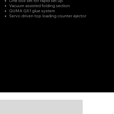
One box set for rapid set up
Vacuum assisted folding section
QUMA GX1 glue system
Servo driven top loading counter ejector