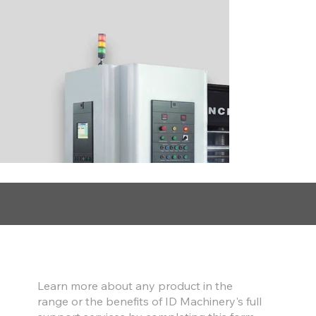
Find out more
Learn more about any product in the
range or the benefits of ID Machinery's full