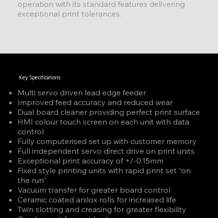
operation with its standard features delivering
exceptional print tolerances.
Key Specifications
Multi servo driven lead edge feeder
Improved feed accuracy and reduced wear
Dual board cleaner providing perfect print surface
HMI colour touch screen on each unit with data
control
Fully computerised set up with customer memory
Full independent servo direct drive on print units
Exceptional print accuracy of +/-0.15mm
Fixed style printing units with rapid print set “on
the run”
Vacuum transfer for greater board control
Ceramic coated anilox rolls for increased life
Twin slotting and creasing for greater flexibility