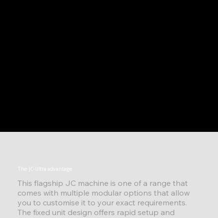
The JC-Ultra advantage
This flagship JC machine is one of a range that
comes with multiple modular options that allow
you to customise it to your exact requirements.
The fixed unit design offers rapid setup and