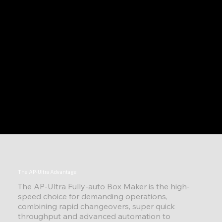
The AP-Ultra Advantage
The AP-Ultra Fully-auto Box Maker is the high-
speed choice for demanding operations,
combining rapid changeovers, super quick
throughput and advanced automation to