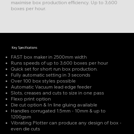
maximise box production efficiency. Up to 3,600
boxes per hour.
Key Specifications
FAST box maker in 2500mm width
Runs speeds of up to 3,600 boxes per hour
Quick set for short run box production.
Fully automatic setting in 3 seconds
Over 100 box styles possible
Automatic Vacuum lead edge feeder
Slots, creases and cuts to size in one pass
Flexo print option
Die cut option & In line gluing available
Handles corrugated 1.5mm - 10mm & up to
1200gsm
Vibrating Plotter can produce any design of box -
even die cuts