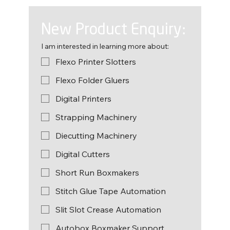
New Product Enquiry:
I am interested in learning more about:
Flexo Printer Slotters
Flexo Folder Gluers
Digital Printers
Strapping Machinery
Diecutting Machinery
Digital Cutters
Short Run Boxmakers
Stitch Glue Tape Automation
Slit Slot Crease Automation
Autobox Boxmaker Support