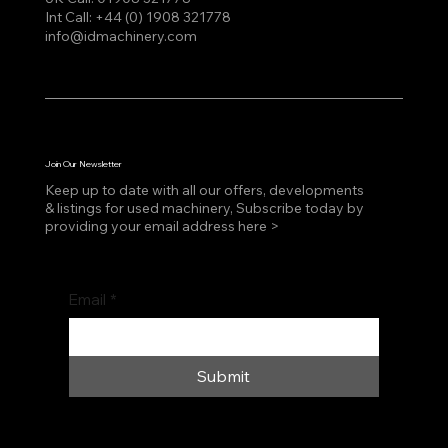
Int Call:
+44 (0) 1908 321778
info@idmachinery.com
Join Our Newsletter
Keep up to date with all our offers, developments
& listings for used machinery, Subscribe today by
providing your email address here >
Email
*
Submit