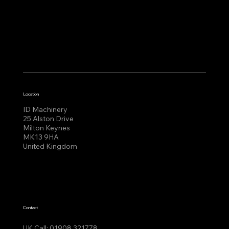
Location
ID Machinery
25 Alston Drive
Milton Keynes
MK13 9HA
United Kingdom
Contact
UK Call:
01908 321778