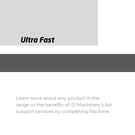
Find out more
Learn more about any product in the
range or the benefits of ID Machinery's full
support services by completing this form.