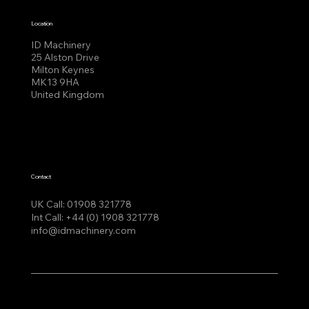
Location
ID Machinery
25 Alston Drive
Milton Keynes
MK13 9HA
United Kingdom
Contact
UK Call:
01908 321778
Int Call:
+44 (0) 1908 321778
info@idmachinery.com