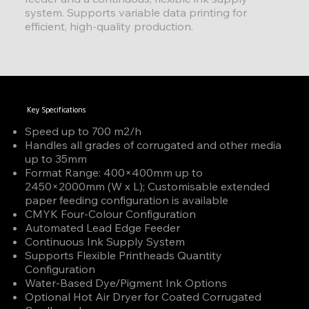
system. Supports variable data printing for
efficient, high-quality production.
Key Specifications
Speed up to 700 m2/h
Handles all grades of corrugated and other media
up to 35mm
Format Range: 400×400mm up to
2450×2000mm (W x L); Customisable extended
paper feeding configuration is available
CMYK Four-Colour Configuration
Automated Lead Edge Feeder
Continuous Ink Supply System
Supports Flexible Printheads Quantity
Configuration
Water-Based Dye/Pigment Ink Options
Optional Hot Air Dryer for Coated Corrugated