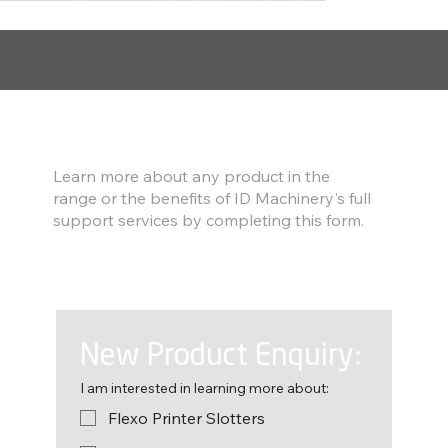
Find out more
Learn more about any product in the
range or the benefits of ID Machinery's full
support services by completing this form.
New Product Enquiry:
I am interested in learning more about:
Flexo Printer Slotters