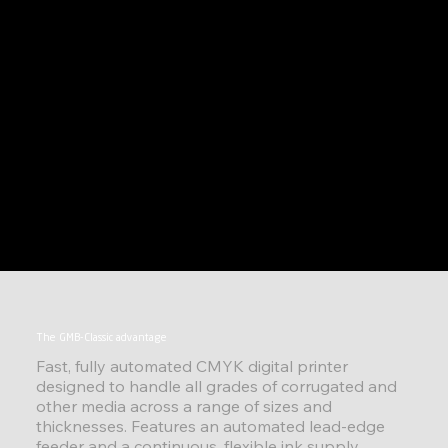
The GMB-Classic advantage
Fast, fully automated CMYK digital printer
designed to handle all grades of corrugated and
other media across a range of sizes and
thicknesses. Features an automated lead-edge
feeder and a continuous, flexible ink supply