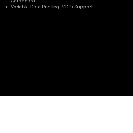
Cardboard
Variable Data Printing (VDP) Support