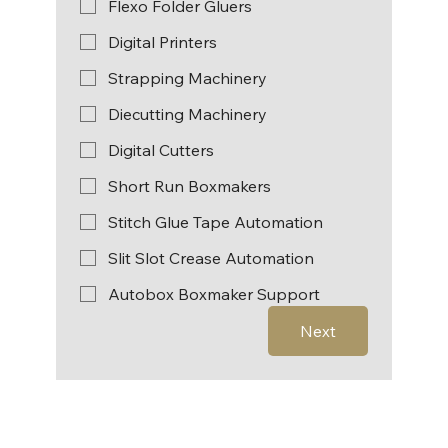
Flexo Folder Gluers
Digital Printers
Strapping Machinery
Diecutting Machinery
Digital Cutters
Short Run Boxmakers
Stitch Glue Tape Automation
Slit Slot Crease Automation
Autobox Boxmaker Support
Next