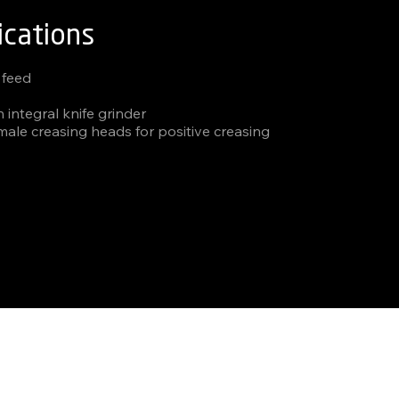
ications
 feed
h integral knife grinder
male creasing heads for positive creasing