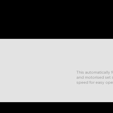
This automatically 
and motorised set s
speed for easy ope