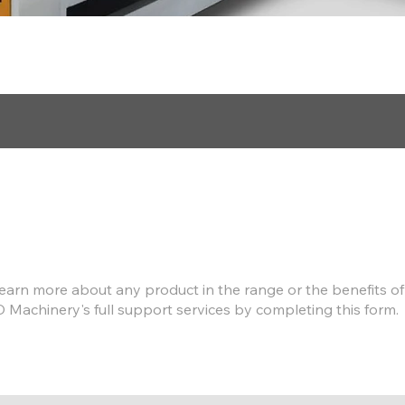
Find out more
earn more about any product in the range or the benefits of
D Machinery's full support services by completing this form.