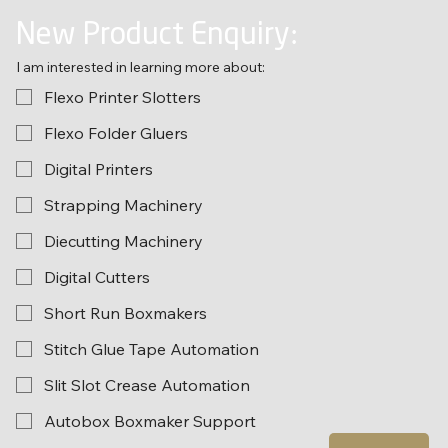
New Product Enquiry:
I am interested in learning more about:
Flexo Printer Slotters
Flexo Folder Gluers
Digital Printers
Strapping Machinery
Diecutting Machinery
Digital Cutters
Short Run Boxmakers
Stitch Glue Tape Automation
Slit Slot Crease Automation
Autobox Boxmaker Support