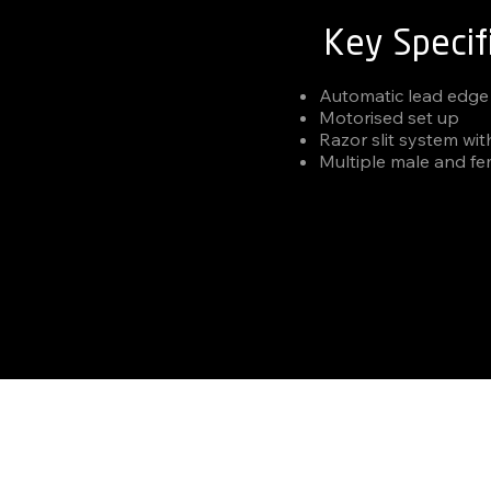
Key Specif
Automatic lead edge
Motorised set up
Razor slit system wit
Multiple male and fe