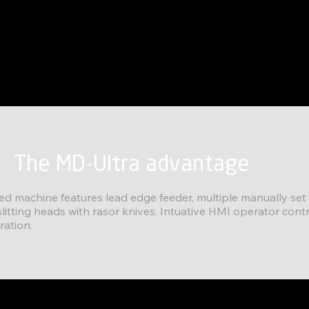
The MD-Ultra advantage
fed machine features lead edge feeder, multiple manually se
litting heads with rasor knives. Intuative HMI operator contr
ration.