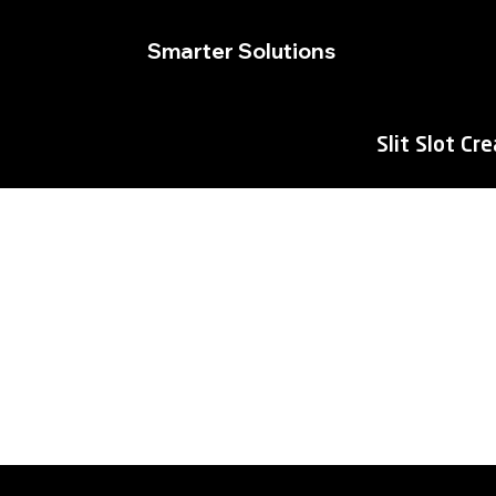
Smarter Solutions
Slit Slot Cr
M