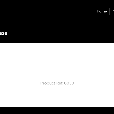
Home
ease
D-Ultra
Fully-auto
Slitter Creas
Product Ref: 8030