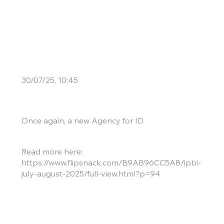
New Boxmakers
30/07/25, 10:45
Once again, a new Agency for ID
Read more here:
https://www.flipsnack.com/B9AB96CC5A8/ipbi-
july-august-2025/full-view.html?p=94