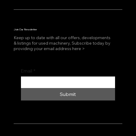
Join Our Newsletter
Keep up to date with all our offers, developments
& listings for used machinery, Subscribe today by
providing your email address here >
Email
*
Submit