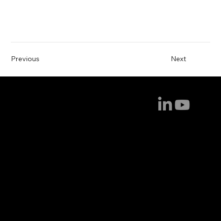
Previous
Next