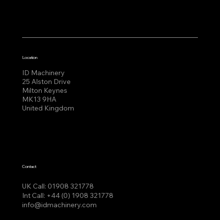
Location
ID Machinery
25 Alston Drive
Milton Keynes
MK13 9HA
United Kingdom
Contact
UK Call:
01908 321778
Int Call:
+44 (0) 1908 321778
info@idmachinery.com