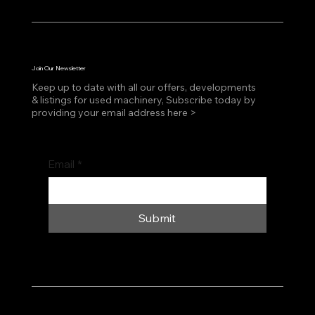
Join Our Newsletter
Keep up to date with all our offers, developments
& listings for used machinery, Subscribe today by
providing your email address here >
Email
*
Submit