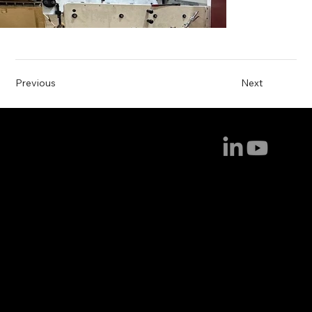
Previous
Next