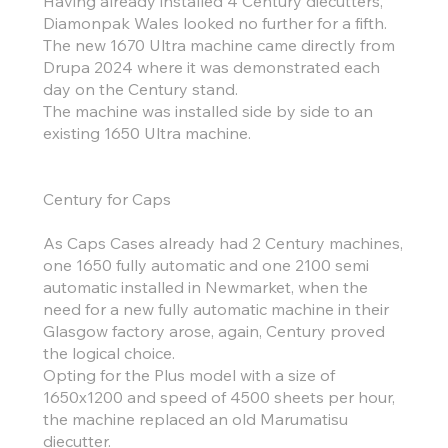
Having already installed 4 Century diecutters,
Diamonpak Wales looked no further for a fifth.
The new 1670 Ultra machine came directly from
Drupa 2024 where it was demonstrated each
day on the Century stand.
The machine was installed side by side to an
existing 1650 Ultra machine.
Century for Caps
As Caps Cases already had 2 Century machines,
one 1650 fully automatic and one 2100 semi
automatic installed in Newmarket, when the
need for a new fully automatic machine in their
Glasgow factory arose, again, Century proved
the logical choice.
Opting for the Plus model with a size of
1650x1200 and speed of 4500 sheets per hour,
the machine replaced an old Marumatisu
diecutter.