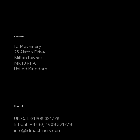
Location
ID Machinery
25 Alston Drive
Milton Keynes
MK13 9HA
United Kingdom
Contact
UK Call:
01908 321778
Int Call:
+44 (0) 1908 321778
info@idmachinery.com