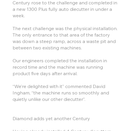
Century rose to the challenge and completed in
a new 1300 Plus fully auto diecutter in under a
week.
The next challenge was the physical installation.
The only entrance to that area of the factory
was down a steep ramp, across a waste pit and
between two existing machines.
Our engineers completed the installation in
record time and the machine was running
product five days after arrival.
“We’re delighted with it” commented David
Ingham, “the machine runs so smoothly and
quietly unlike our other diecutter”.
Diamond adds yet another Century