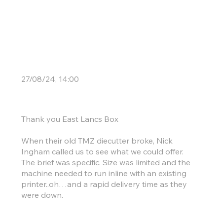
Century Success
27/08/24, 14:00
Thank you East Lancs Box
When their old TMZ diecutter broke, Nick
Ingham called us to see what we could offer.
The brief was specific. Size was limited and the
machine needed to run inline with an existing
printer..oh…and a rapid delivery time as they
were down.