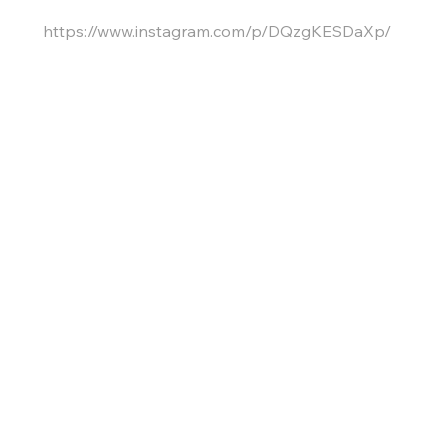
https://www.instagram.com/p/DQzgKESDaXp/