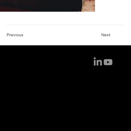
Previous
Next