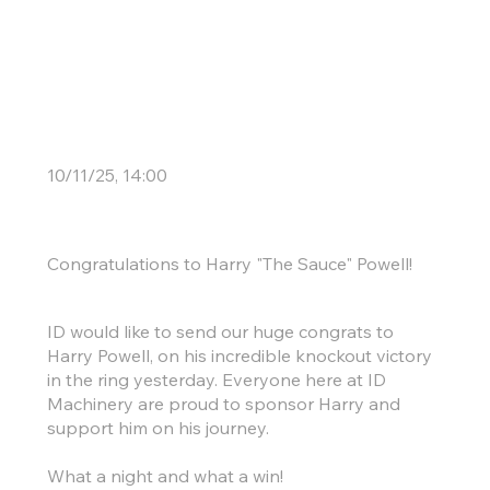
Another KO for ID
10/11/25, 14:00
Congratulations to Harry "The Sauce" Powell!
ID would like to send our huge congrats to
Harry Powell, on his incredible knockout victory
in the ring yesterday. Everyone here at ID
Machinery are proud to sponsor Harry and
support him on his journey.
What a night and what a win!