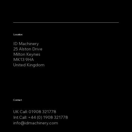
Location
ID Machinery
25 Alston Drive
Milton Keynes
MK13 9HA
United Kingdom
Contact
UK Call:
01908 321778
Int Call:
+44 (0) 1908 321778
info@idmachinery.com