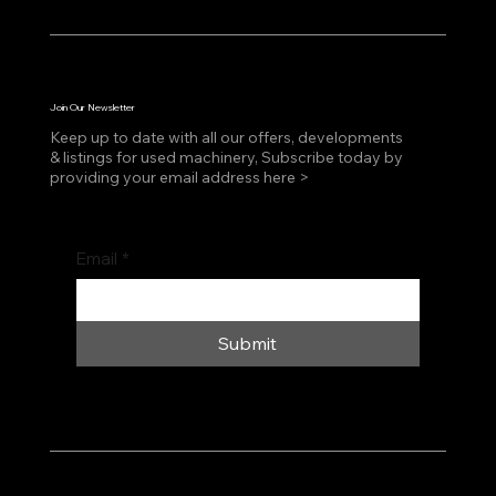
Join Our Newsletter
Keep up to date with all our offers, developments
& listings for used machinery, Subscribe today by
providing your email address here >
Email
*
Submit