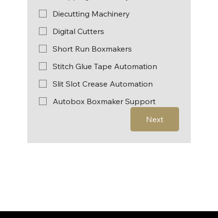
Diecutting Machinery
Digital Cutters
Short Run Boxmakers
Stitch Glue Tape Automation
Slit Slot Crease Automation
Autobox Boxmaker Support
Next