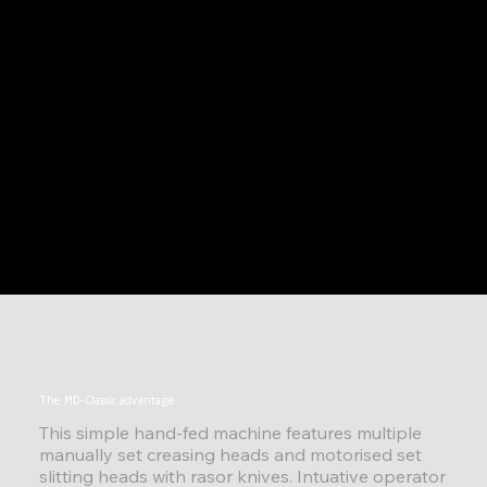
The MD-Classic advantage
This simple hand-fed machine features multiple
manually set creasing heads and motorised set
slitting heads with rasor knives. Intuative operator