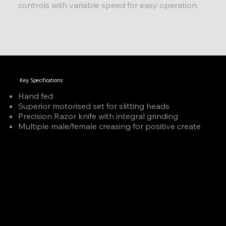
controls with variable speed for easy operation.
Key Specifications
Hand fed
Superior motorised set for slitting heads
Precision Razor knife with integral grinding
Multiple male/female creasing for positive create