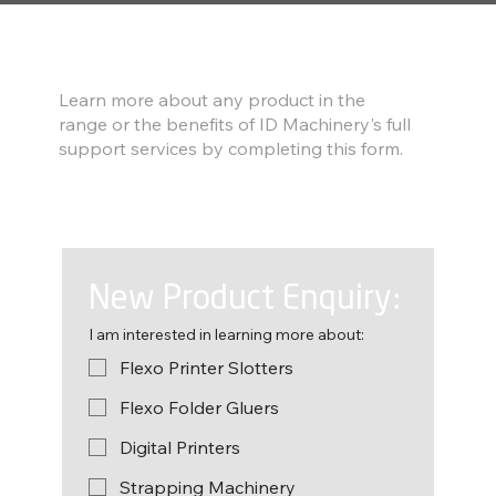
Find out more
Learn more about any product in the
range or the benefits of ID Machinery's full
support services by completing this form.
New Product Enquiry:
I am interested in learning more about:
Flexo Printer Slotters
Flexo Folder Gluers
Digital Printers
Strapping Machinery