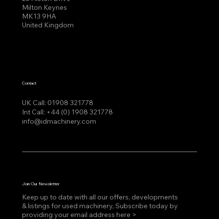
Milton Keynes
MK13 9HA
United Kingdom
Contact
UK Call:
01908 321778
Int Call:
+44 (0) 1908 321778
info@idmachinery.com
Join Our Newsletter
Keep up to date with all our offers, developments
& listings for used machinery, Subscribe today by
providing your email address here >