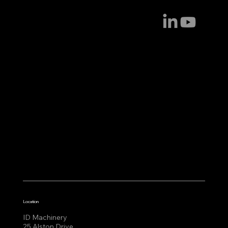
Location
ID Machinery
25 Alston Drive