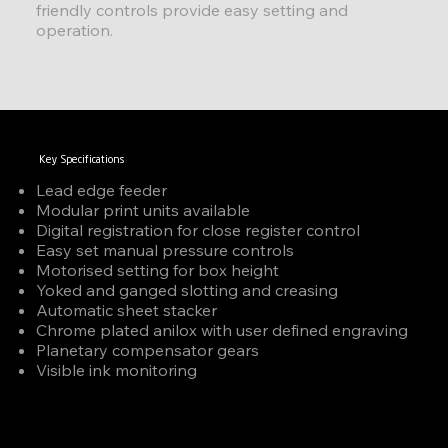
friendly controls provide easy setting and
operation.
Key Specifications
Lead edge feeder
Modular print units available
Digital registration for close register control
Easy set manual pressure controls
Motorised setting for box height
Yoked and ganged slotting and creasing
Automatic sheet stacker
Chrome plated anilox with user defined engraving
Planetary compensator gears
Visible ink monitoring