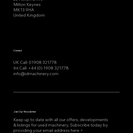
Milton Keynes
MK13 9HA
United Kingdom
Contact
UK Call:
01908 321778
Int Call:
+44 (0) 1908 321778
info@idmachinery.com
Join Our Newsletter
Keep up to date with all our offers, developments
& listings for used machinery, Subscribe today by
providing your email address here >