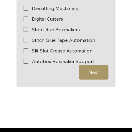
Diecutting Machinery
Digital Cutters
Short Run Boxmakers
Stitch Glue Tape Automation
Slit Slot Crease Automation
Autobox Boxmaker Support
Next