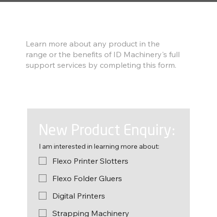
Find out more
Learn more about any product in the
range or the benefits of ID Machinery's full
support services by completing this form.
New Product Enquiry:
I am interested in learning more about:
Flexo Printer Slotters
Flexo Folder Gluers
Digital Printers
Strapping Machinery