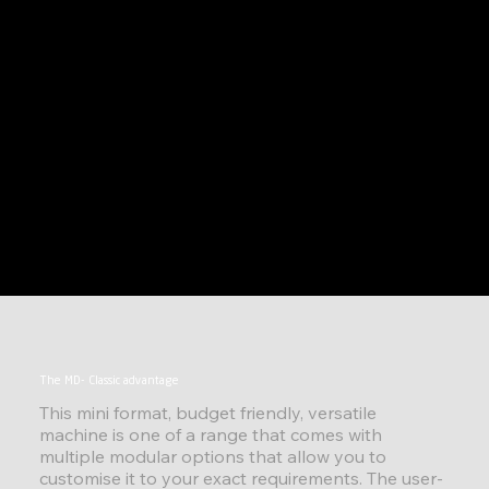
The MD- Classic advantage
This mini format, budget friendly, versatile
machine is one of a range that comes with
multiple modular options that allow you to
customise it to your exact requirements. The user-