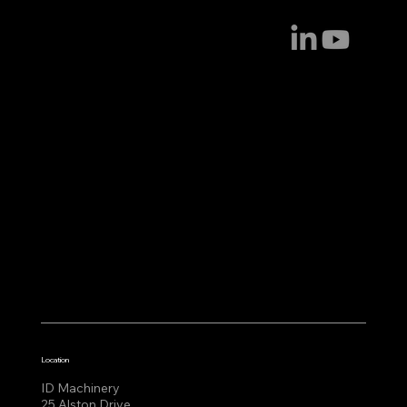
Location
ID Machinery
25 Alston Drive