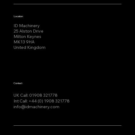
Location
ID Machinery
25 Alston Drive
Milton Keynes
MK13 9HA
United Kingdom
Contact
UK Call:
01908 321778
Int Call:
+44 (0) 1908 321778
info@idmachinery.com