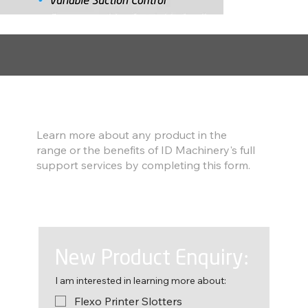
Find out more
Learn more about any product in the
range or the benefits of ID Machinery's full
support services by completing this form.
New Product Enquiry:
I am interested in learning more about:
Flexo Printer Slotters