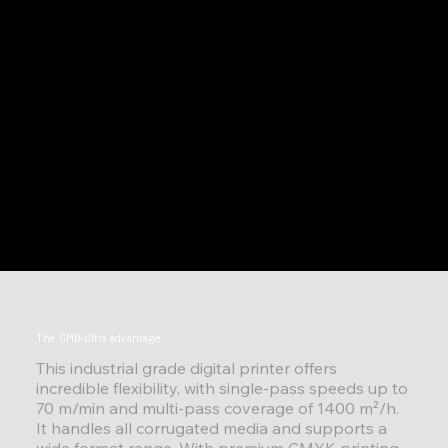
The GMB-Ultra advantage
This industrial grade digital printer offers
incredible flexibility, with single-pass speeds up to
70 m/min and multi-pass coverage of 1400 m²/h.
It handles all corrugated media and supports a
wide format range. With premium CMYK printing,