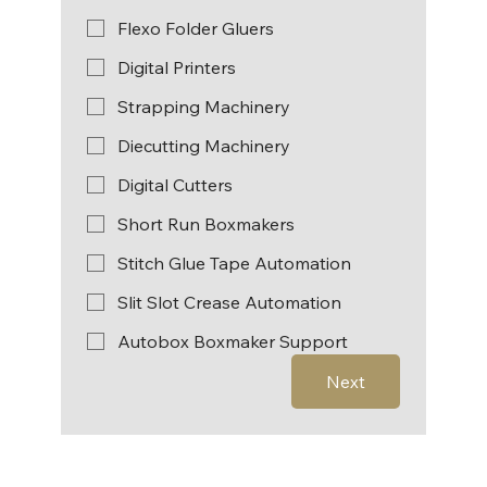
Flexo Folder Gluers
Digital Printers
Strapping Machinery
Diecutting Machinery
Digital Cutters
Short Run Boxmakers
Stitch Glue Tape Automation
Slit Slot Crease Automation
Autobox Boxmaker Support
Next