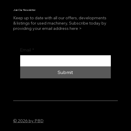
Join Our Newsletter
Keep up to date with all our offers, developments
& listings for used machinery, Subscribe today by
providing your email address here >
Email
*
Submit
© 2026 by PBD