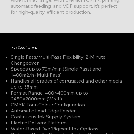
automatic feeding, and VDP support, it’s perfect
for high-quality, efficient production.
Key Specifications
Single Pass/Multi-Pass Flexibility; 2-Minute
Changeover
Speeds up to 70m/min (Single Pass) and
1400m2/h (Multi-Pass)
Handles all grades of corrugated and other media
up to 35mm
Format Range: 400×400mm up to
2450×2000mm (W x L)
CMYK Four-Colour Configuration
Automatic Lead Edge Feeder
Continuous Ink Supply System
Electric Delivery Platform
Water-Based Dye/Pigment Ink Options