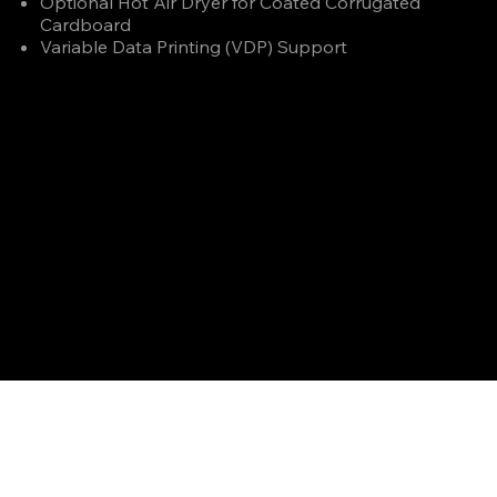
Optional Hot Air Dryer for Coated Corrugated
Cardboard
Variable Data Printing (VDP) Support