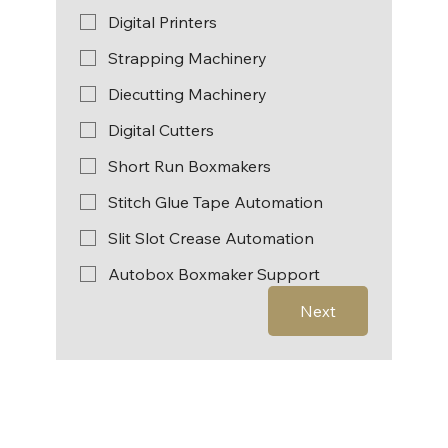
Digital Printers
Strapping Machinery
Diecutting Machinery
Digital Cutters
Short Run Boxmakers
Stitch Glue Tape Automation
Slit Slot Crease Automation
Autobox Boxmaker Support
Next