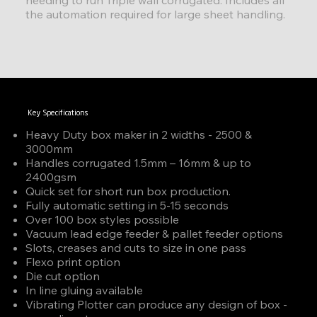
the automation required for large sheet handling.
Key Specifications
Heavy Duty box maker in 2 widths - 2500 &
3000mm
Handles corrugated 1.5mm – 16mm & up to
2400gsm
Quick set for short run box production.
Fully automatic setting in 5-15 seconds
Over 100 box styles possible
Vacuum lead edge feeder & pallet feeder options
Slots, creases and cuts to size in one pass
Flexo print option
Die cut option
In line gluing available
Vibrating Plotter can produce any design of box -