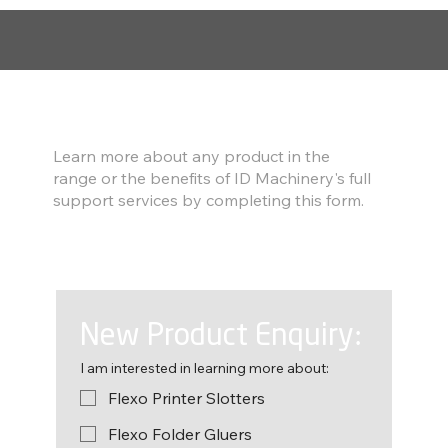
Find out more
Learn more about any product in the
range or the benefits of ID Machinery's full
support services by completing this form.
New Product Enquiry:
I am interested in learning more about:
Flexo Printer Slotters
Flexo Folder Gluers