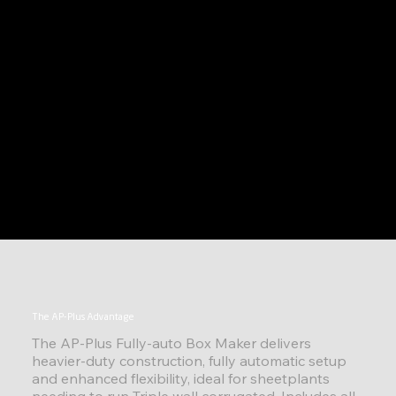
The AP-Plus Advantage
The AP-Plus Fully-auto Box Maker delivers
heavier-duty construction, fully automatic setup
and enhanced flexibility, ideal for sheetplants
needing to run Triple wall corrugated. Includes all