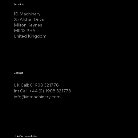
Location
ID Machinery
25 Alston Drive
Milton Keynes
MK13 9HA
United Kingdom
Contact
UK Call:
01908 321778
Int Call:
+44 (0) 1908 321778
info@idmachinery.com
Join Our Newsletter