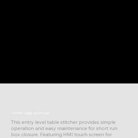
The MD-Classic advantage
This entry level table stitcher provides simple
operation and easy maintenance for short run
box closure. Featuring HMI touch screen for