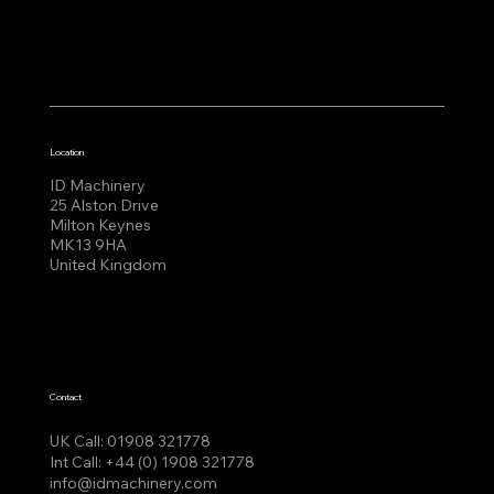
Location
ID Machinery
25 Alston Drive
Milton Keynes
MK13 9HA
United Kingdom
Contact
UK Call:
01908 321778
Int Call:
+44 (0) 1908 321778
info@idmachinery.com