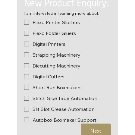
New Product Enquiry:
I am interested in learning more about:
Flexo Printer Slotters
Flexo Folder Gluers
Digital Printers
Strapping Machinery
Diecutting Machinery
Digital Cutters
Short Run Boxmakers
Stitch Glue Tape Automation
Slit Slot Crease Automation
Autobox Boxmaker Support
Next