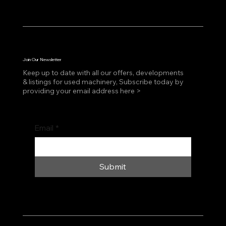
Join Our Newsletter
Keep up to date with all our offers, developments
& listings for used machinery, Subscribe today by
providing your email address here >
Email
*
Submit