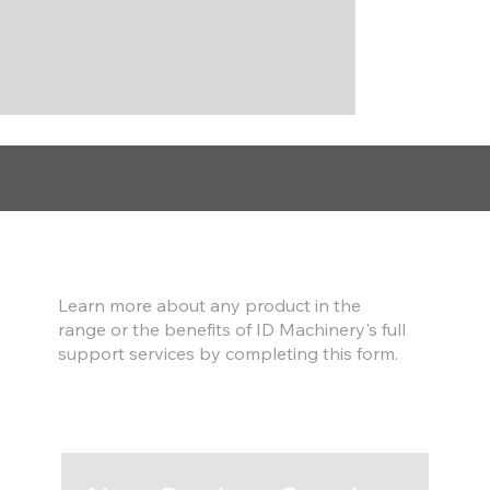
Find out more
Learn more about any product in the
range or the benefits of ID Machinery's full
support services by completing this form.