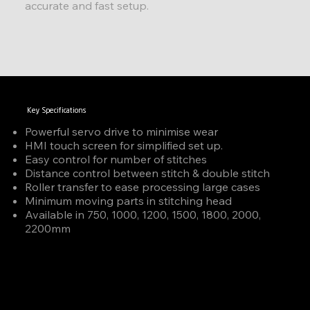
accurate and fast setup.
Key Specifications
Powerful servo drive to minimise wear
HMI touch screen for simplified set up.
Easy control for number of stitches
Distance control between stitch & double stitch
Roller transfer to ease processing large cases
Minimum moving parts in stitching head
Available in 750, 1000, 1200, 1500, 1800, 2000,
2200mm