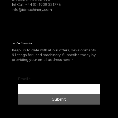
Int Call:
+44 (0) 1908 321778
info@idmachinery.com
Join Our Newsletter
Keep up to date with all our offers, developments
& listings for used machinery, Subscribe today by
providing your email address here >
Email
*
Submit