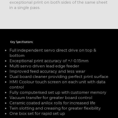
exceptional print on both sides of the same sheet
in a single pass.
Key Specifications
Full independent servo direct drive on top &
bottom
Exceptional print accuracy of +/-0.15mm
Multi servo driven lead edge feeder
Improved feed accuracy and less wear
Dual board cleaner providing perfect print surface
HMI Ccolour touch screen on each unit with data
control
Fully computerised set up with customer memory
Vacuum transfer for greater board control
Ceramic coated anilox rolls for increased life
Twin slotting and creasing for greater flexibility
One box set for rapid set up