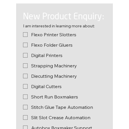
New Product Enquiry:
I am interested in learning more about:
Flexo Printer Slotters
Flexo Folder Gluers
Digital Printers
Strapping Machinery
Diecutting Machinery
Digital Cutters
Short Run Boxmakers
Stitch Glue Tape Automation
Slit Slot Crease Automation
Autobox Boxmaker Support