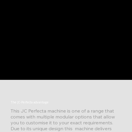
The JC-Perfecta advantage
This JC Perfecta machine is one of a range that
comes with multiple modular options that allow
you to customise it to your exact requirements.
Due to its unique design this machine delivers