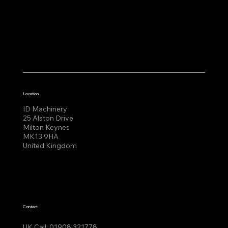
Location
ID Machinery
25 Alston Drive
Milton Keynes
MK13 9HA
United Kingdom
Contact
UK Call:
01908 321778