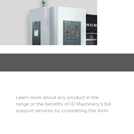
Find out more
Learn more about any product in the
range or the benefits of ID Machinery's full
support services by completing this form.