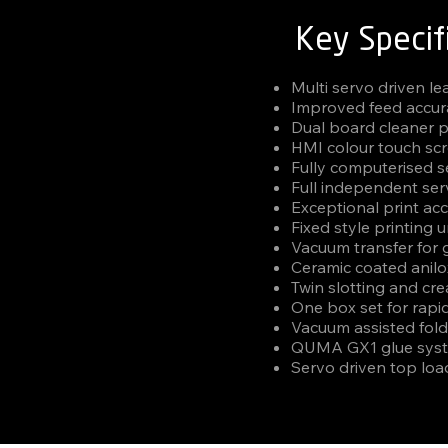
Key Specif
Multi servo driven l
Improved feed accur
Dual board cleaner p
HMI colour touch scr
Fully computerised 
Full independent serv
Exceptional print ac
Fixed style printing u
Vacuum transfer for 
Ceramic coated anilox 
Twin slotting and crea
One box set for rapi
Vacuum assisted fold
QUMA GX1 glue sys
Servo driven top loa