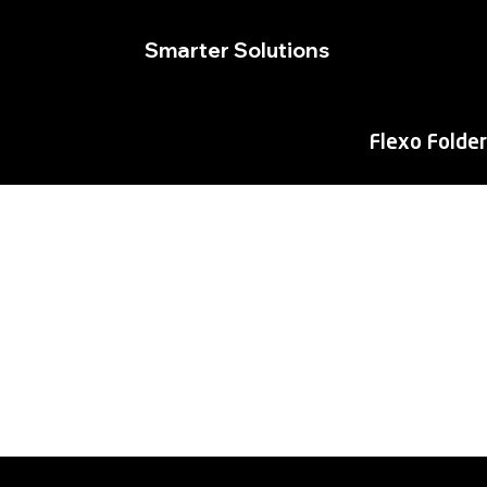
Smarter Solutions
Flexo Folder