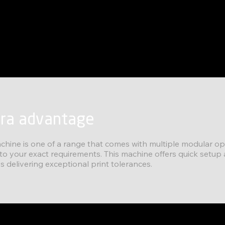
tra advantage
chine is one of a range that comes with multiple modular op
 to your exact requirements. This machine offers quick setup
s delivering exceptional print tolerances.