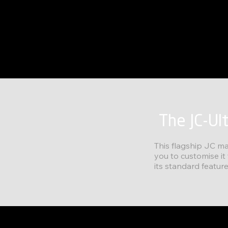
The JC-Ul
This flagship JC ma
you to customise it
its standard feature