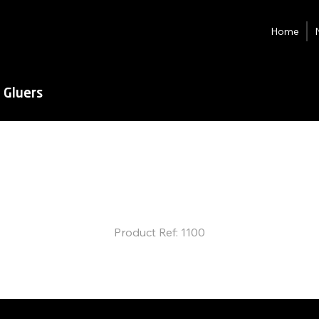
Home
 Gluers
JC-Ultra
Flexo
Folder Gluer
Product Ref: 1100