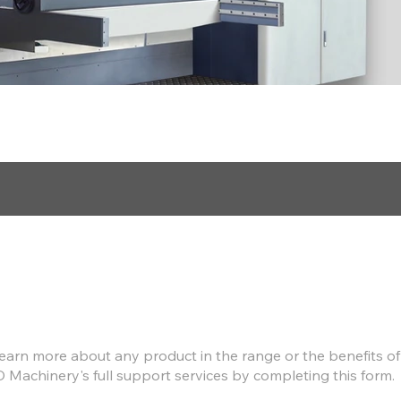
Find out more
earn more about any product in the range or the benefits of
D Machinery's full support services by completing this form.