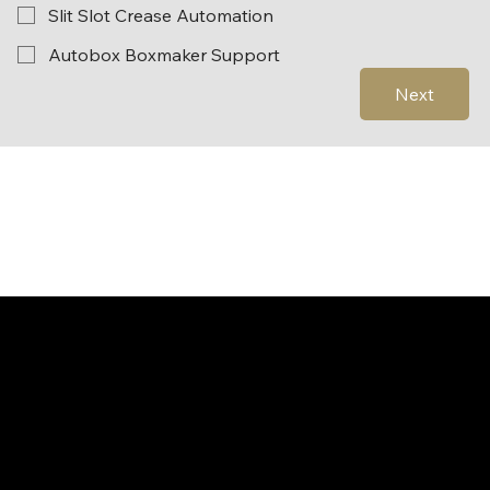
Slit Slot Crease Automation
Autobox Boxmaker Support
Next