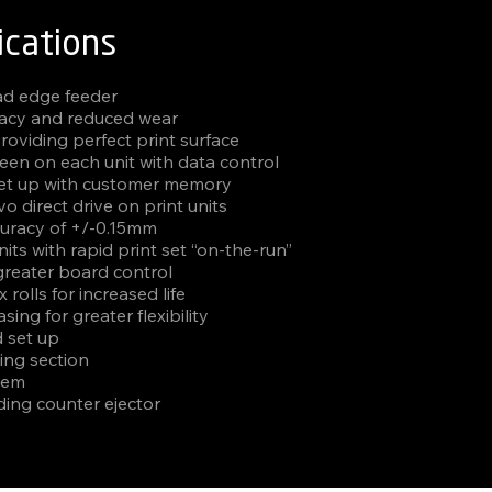
ications
ead edge feeder
acy and reduced wear
roviding perfect print surface
een on each unit with data control
set up with customer memory
o direct drive on print units
curacy of +/-0.15mm
nits with rapid print set “on-the-run”
greater board control
rolls for increased life
sing for greater flexibility
d set up
ing section
tem
ding counter ejector