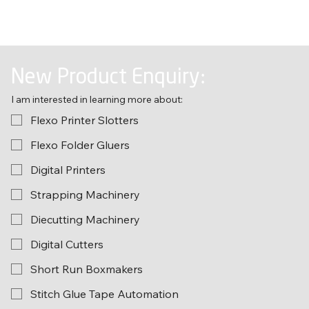
New Product Enquiry:
I am interested in learning more about:
Flexo Printer Slotters
Flexo Folder Gluers
Digital Printers
Strapping Machinery
Diecutting Machinery
Digital Cutters
Short Run Boxmakers
Stitch Glue Tape Automation