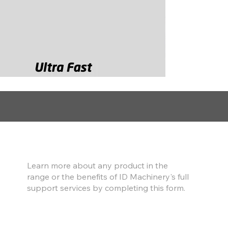
Find out more
Learn more about any product in the
range or the benefits of ID Machinery's full
support services by completing this form.