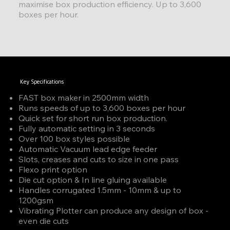
maximise box production efficiency. Up to 3,600
boxes per hour.
Key Specifications
FAST box maker in 2500mm width
Runs speeds of up to 3,600 boxes per hour
Quick set for short run box production.
Fully automatic setting in 3 seconds
Over 100 box styles possible
Automatic Vacuum lead edge feeder
Slots, creases and cuts to size in one pass
Flexo print option
Die cut option & In line gluing available
Handles corrugated 1.5mm - 10mm & up to
1200gsm
Vibrating Plotter can produce any design of box -
even die cuts