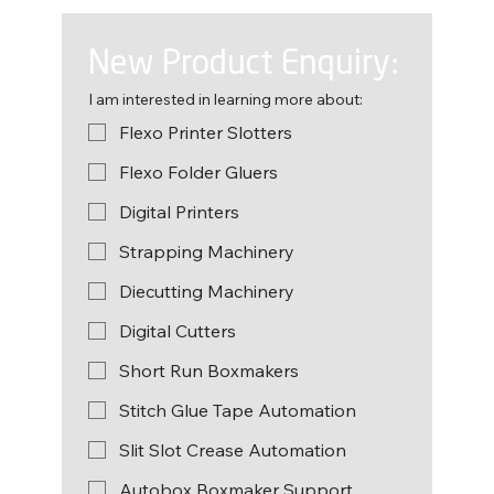
New Product Enquiry:
I am interested in learning more about:
Flexo Printer Slotters
Flexo Folder Gluers
Digital Printers
Strapping Machinery
Diecutting Machinery
Digital Cutters
Short Run Boxmakers
Stitch Glue Tape Automation
Slit Slot Crease Automation
Autobox Boxmaker Support