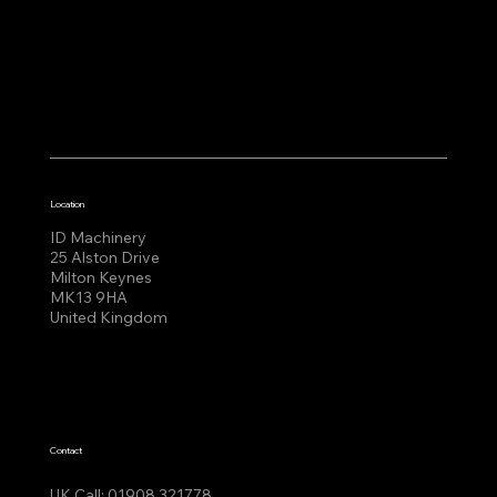
Location
ID Machinery
25 Alston Drive
Milton Keynes
MK13 9HA
United Kingdom
Contact
UK Call:
01908 321778