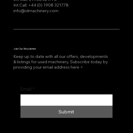
Int Call:
+44 (0) 1908 321778
info@idmachinery.com
Join Our Newsletter
Keep up to date with all our offers, developments
& listings for used machinery, Subscribe today by
providing your email address here >
Email
*
Submit