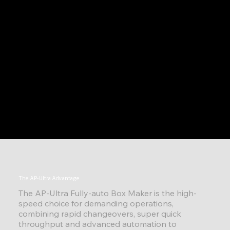
The AP-Ultra Advantage
The AP-Ultra Fully-auto Box Maker is the high-
speed choice for demanding operations,
combining rapid changeovers, super quick
throughput and advanced automation to