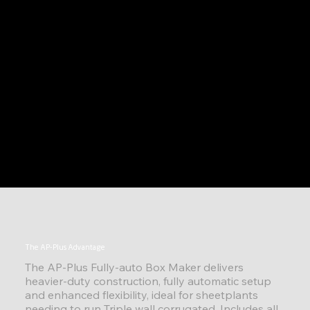
The AP-Plus Advantage
The AP-Plus Fully-auto Box Maker delivers
heavier-duty construction, fully automatic setup
and enhanced flexibility, ideal for sheetplants
needing to run Triple wall corrugated. Includes all