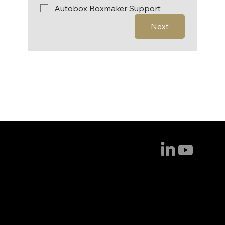
Autobox Boxmaker Support
Next