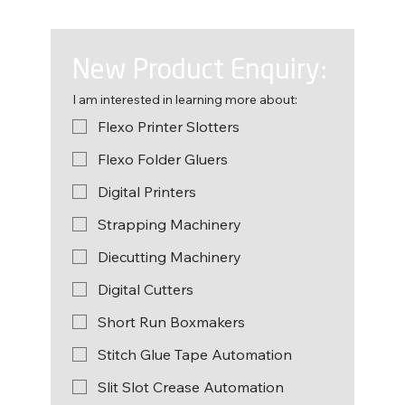
New Product Enquiry:
I am interested in learning more about:
Flexo Printer Slotters
Flexo Folder Gluers
Digital Printers
Strapping Machinery
Diecutting Machinery
Digital Cutters
Short Run Boxmakers
Stitch Glue Tape Automation
Slit Slot Crease Automation