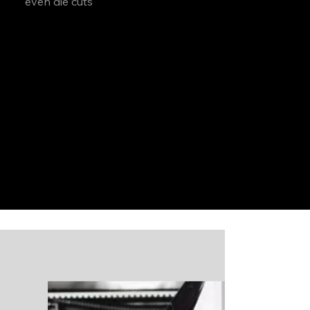
even die cuts