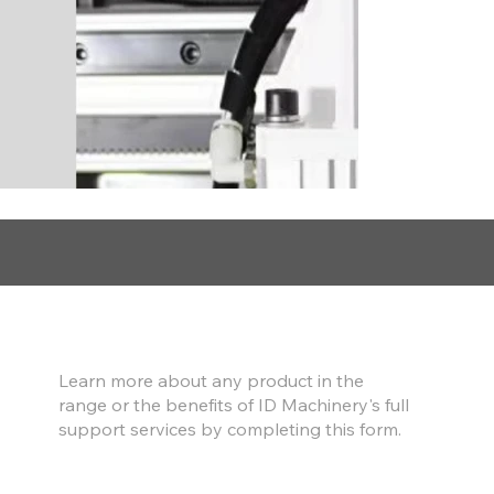
Find out more
Learn more about any product in the
range or the benefits of ID Machinery's full
support services by completing this form.