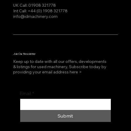
UK Call:
01908 321778
Int Call:
+44 (0) 1908 321778
info@idmachinery.com
Join Our Newsletter
Keep up to date with all our offers, developments
& listings for used machinery, Subscribe today by
providing your email address here >
Email
*
Submit