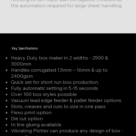
the automation required for large sheet handling.
Key Specifications
Heavy Duty box maker in 2 widths - 2500 &
3000mm
Handles corrugated 1.5mm – 16mm & up to
2400gsm
Quick set for short run box production.
Fully automatic setting in 5-15 seconds
Over 100 box styles possible
Vacuum lead edge feeder & pallet feeder options
Slots, creases and cuts to size in one pass
Flexo print option
Die cut option
In line gluing available
Vibrating Plotter can produce any design of box -