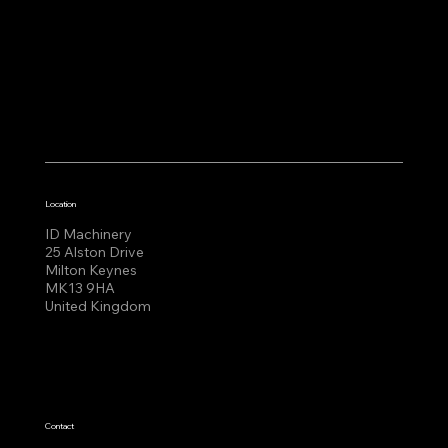
Location
ID Machinery
25 Alston Drive
Milton Keynes
MK13 9HA
United Kingdom
Contact