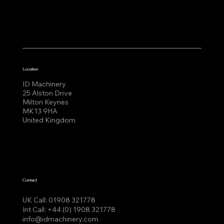
Location
ID Machinery
25 Alston Drive
Milton Keynes
MK13 9HA
United Kingdom
Contact
UK Call:
01908 321778
Int Call:
+44 (0) 1908 321778
info@idmachinery.com