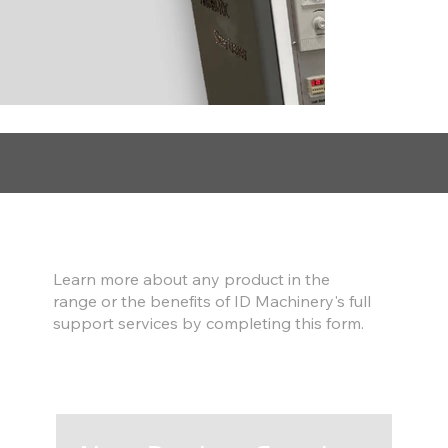
Find out more
Learn more about any product in the
range or the benefits of ID Machinery's full
support services by completing this form.