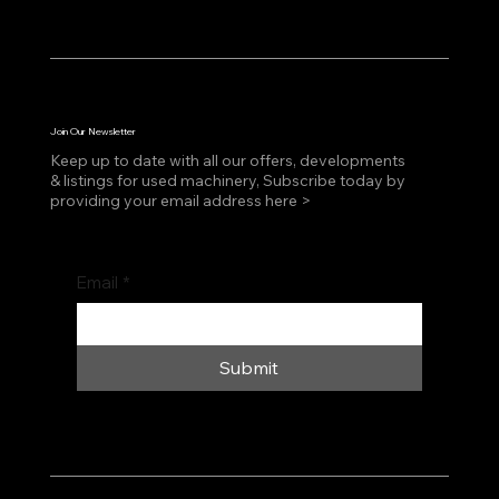
Join Our Newsletter
Keep up to date with all our offers, developments
& listings for used machinery, Subscribe today by
providing your email address here >
Email
*
Submit