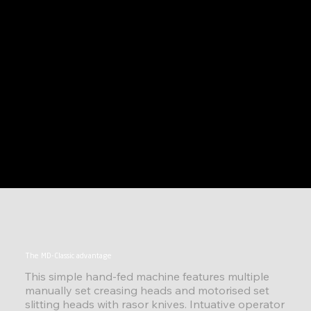
The MD-Classic advantage
This simple hand-fed machine features multiple
manually set creasing heads and motorised set
slitting heads with rasor knives. Intuative operator