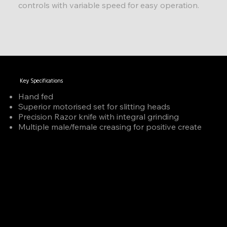
controls with variable speed for easy operation.
Key Specifications
Hand fed
Superior motorised set for slitting heads
Precision Razor knife with integral grinding
Multiple male/female creasing for positive create