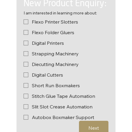
New Product Enquiry:
I am interested in learning more about:
Flexo Printer Slotters
Flexo Folder Gluers
Digital Printers
Strapping Machinery
Diecutting Machinery
Digital Cutters
Short Run Boxmakers
Stitch Glue Tape Automation
Slit Slot Crease Automation
Autobox Boxmaker Support
Next