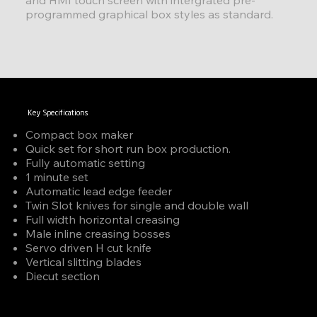
programmed graphical box styles as standard.
Key Specifications
Compact box maker
Quick set for short run box production.
Fully automatic setting
1 minute set
Automatic lead edge feeder
Twin Slot knives for single and double wall
Full width horizontal creasing
Male inline creasing bosses
Servo driven H cut knife
Vertical slitting blades
Diecut section