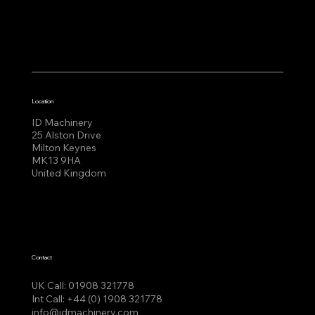
Location
ID Machinery
25 Alston Drive
Milton Keynes
MK13 9HA
United Kingdom
Contact
UK Call:
01908 321778
Int Call:
+44 (0) 1908 321778
info@idmachinery.com