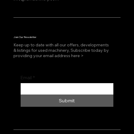
Join Our Newsletter
Keep up to date with all our offers, developments
& listings for used machinery, Subscribe today by
providing your email address here >
Email
*
Submit