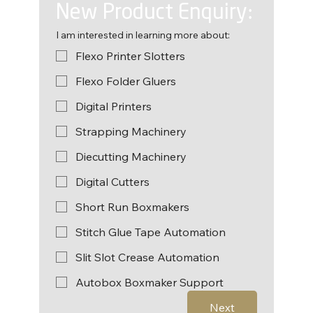
New Product Enquiry:
I am interested in learning more about:
Flexo Printer Slotters
Flexo Folder Gluers
Digital Printers
Strapping Machinery
Diecutting Machinery
Digital Cutters
Short Run Boxmakers
Stitch Glue Tape Automation
Slit Slot Crease Automation
Autobox Boxmaker Support
Next