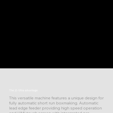
The JG-Ultra advantage
This versatile machine features a unique design for
fully automatic short run boxmaking. Automatic
lead edge feeder providing high speed operation
and HMI touch screen with intergrated pre-