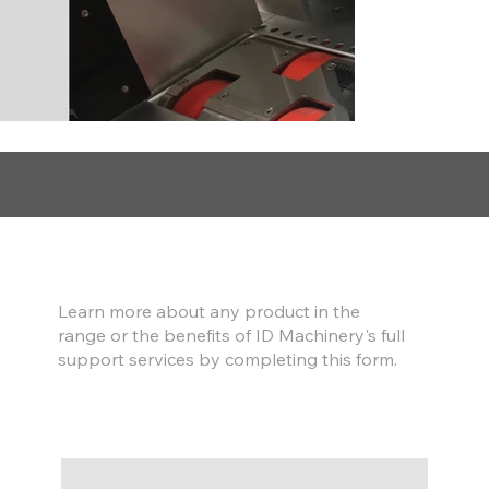
Find out more
Learn more about any product in the
range or the benefits of ID Machinery's full
support services by completing this form.