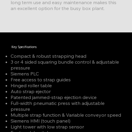
long term use and easy maintenance makes this
an excellent option for the busy box plant.
Key Specifications
Compact & robust strapping head
3 or 4 sided squaring bundle control & adjustable
pressure
Siemens PLC
Free access to strap guides
Hinged roller table
Auto strap ejector
Patented jammed-strap ejection device
Full-width pneumatic press with adjustable
pressure
Multiple strap function & Variable conveyor speed
Siemens HMI (touch panel)
Light tower with low strap sensor