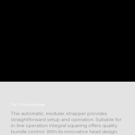
The TP-Plus advantage
This automatic, modular, strapper provides
straightforward setup and operation. Suitable for
in-line operation integral squaring offers quality
bundle control. With its innovative head design,