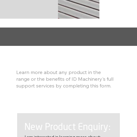
Find out more
Learn more about any product in the
range or the benefits of ID Machinery's full
support services by completing this form.
New Product Enquiry:
I am interested in learning more about: