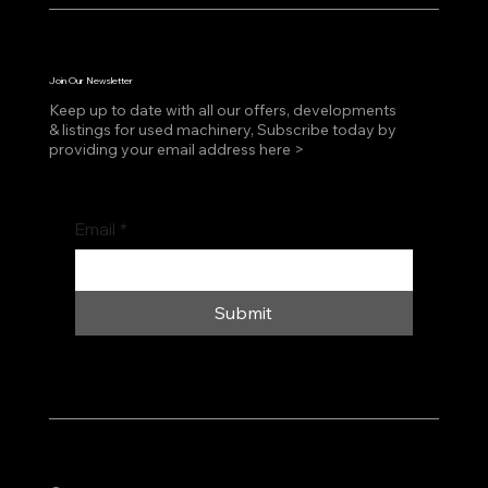
Join Our Newsletter
Keep up to date with all our offers, developments
& listings for used machinery, Subscribe today by
providing your email address here >
Email
*
Submit