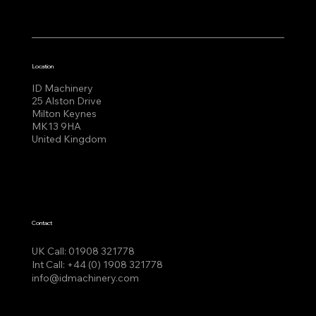
Location
ID Machinery
25 Alston Drive
Milton Keynes
MK13 9HA
United Kingdom
Contact
UK Call:
01908 321778
Int Call:
+44 (0) 1908 321778
info@idmachinery.com