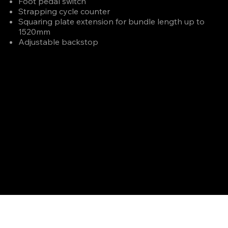
Foot pedal switch
Strapping cycle counter
Squaring plate extension for bundle length up to
1520mm
Adjustable backstop