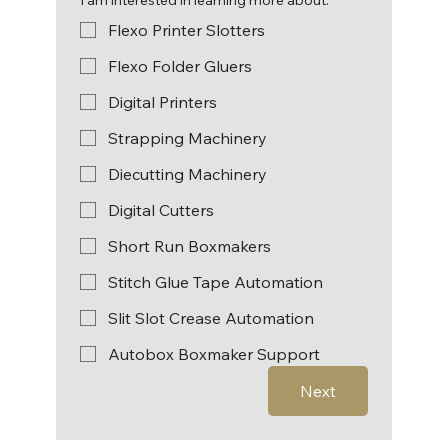
Flexo Printer Slotters
Flexo Folder Gluers
Digital Printers
Strapping Machinery
Diecutting Machinery
Digital Cutters
Short Run Boxmakers
Stitch Glue Tape Automation
Slit Slot Crease Automation
Autobox Boxmaker Support
Next