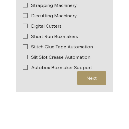
Strapping Machinery
Diecutting Machinery
Digital Cutters
Short Run Boxmakers
Stitch Glue Tape Automation
Slit Slot Crease Automation
Autobox Boxmaker Support
Next