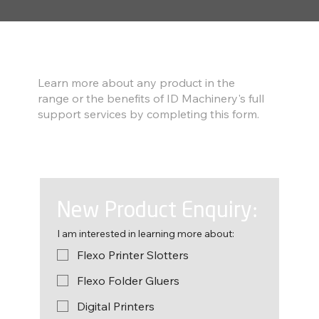
Find out more
Learn more about any product in the
range or the benefits of ID Machinery's full
support services by completing this form.
New Product Enquiry:
I am interested in learning more about:
Flexo Printer Slotters
Flexo Folder Gluers
Digital Printers