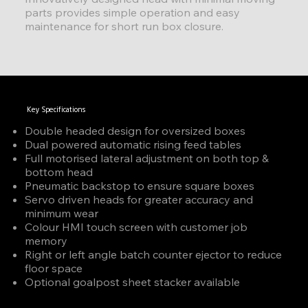
parts provides simple operation and easy
maintenance for short run box closure.
Key Specifications
Double headed design for oversized boxes
Dual powered automatic rising feed tables
Full motorised lateral adjustment on both top &
bottom head
Pneumatic backstop to ensure square boxes
Servo driven heads for greater accuracy and
minimum wear
Colour HMI touch screen with customer job
memory
Right or left angle batch counter ejector to reduce
floor space
Optional goalpost sheet stacker available