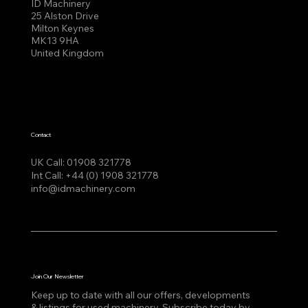
ID Machinery
25 Alston Drive
Milton Keynes
MK13 9HA
United Kingdom
Contact
UK Call:
01908 321778
Int Call:
+44 (0) 1908 321778
info@idmachinery.com
Join Our Newsletter
Keep up to date with all our offers, developments
& listings for used machinery, Subscribe today by