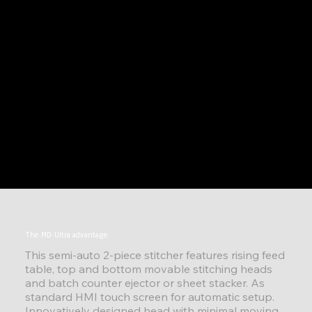
The MD-Ultra advantage
This semi-auto 2-piece stitcher features rising feed
table, top and bottom movable stitching heads
and batch counter ejector or sheet stacker. As
standard HMI touch screen for automatic setup.
Innovatively designed head with minimal moving