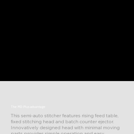
The MD-Plus advantage
This semi-auto stitcher features rising feed table,
fixed stitching head and batch counter ejector.
Innovatively designed head with minimal moving
parts provides simple operation and easy