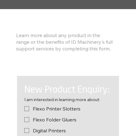
Find out more
Learn more about any product in the
range or the benefits of ID Machinery's full
support services by completing this form.
New Product Enquiry:
I am interested in learning more about:
Flexo Printer Slotters
Flexo Folder Gluers
Digital Printers