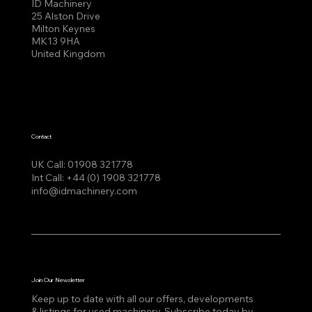
ID Machinery
25 Alston Drive
Milton Keynes
MK13 9HA
United Kingdom
Contact
UK Call:
01908 321778
Int Call:
+44 (0) 1908 321778
info@idmachinery.com
Join Our Newsletter
Keep up to date with all our offers, developments
& listings for used machinery, Subscribe today by