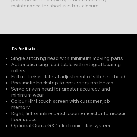
maintenance for short run box closure.
Key Specifications
Single stitching head with minimum moving parts
Automatic rising feed table with integral bearing
rollers
Full motorised lateral adjustment of stitching head
Pneumatic backstop to ensure square boxes
Servo driven head for greater accuracy and
minimum wear
Colour HMI touch screen with customer job
memory
Right, left or inline batch counter ejector to reduce
floor space
Optional Quma GX-1 electronic glue system