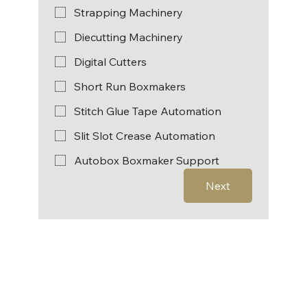
Strapping Machinery
Diecutting Machinery
Digital Cutters
Short Run Boxmakers
Stitch Glue Tape Automation
Slit Slot Crease Automation
Autobox Boxmaker Support
Next