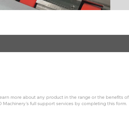
Find out more
earn more about any product in the range or the benefits of
D Machinery's full support services by completing this form.