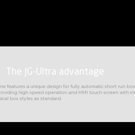
The JG-Ultra advantage
ine features a unique design for fully automatic short run b
roviding high speed operation and HMI touch screen with in
al box styles as standard.