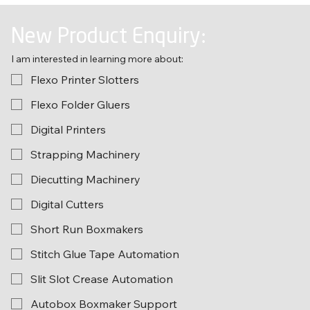
New Product Enquiry:
I am interested in learning more about:
Flexo Printer Slotters
Flexo Folder Gluers
Digital Printers
Strapping Machinery
Diecutting Machinery
Digital Cutters
Short Run Boxmakers
Stitch Glue Tape Automation
Slit Slot Crease Automation
Autobox Boxmaker Support