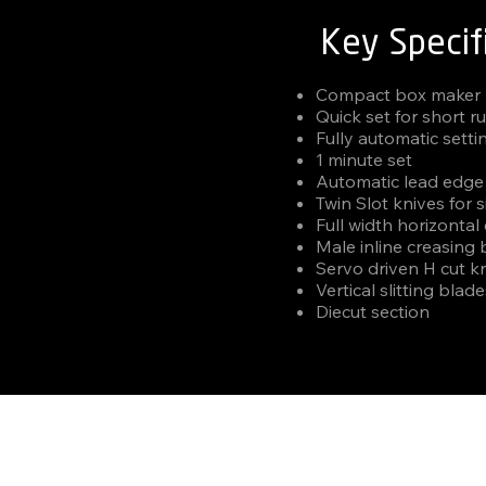
Key Specif
Compact box maker
Quick set for short r
Fully automatic setti
1 minute set
Automatic lead edge
Twin Slot knives for 
Full width horizontal
Male inline creasing
Servo driven H cut kn
Vertical slitting blad
Diecut section