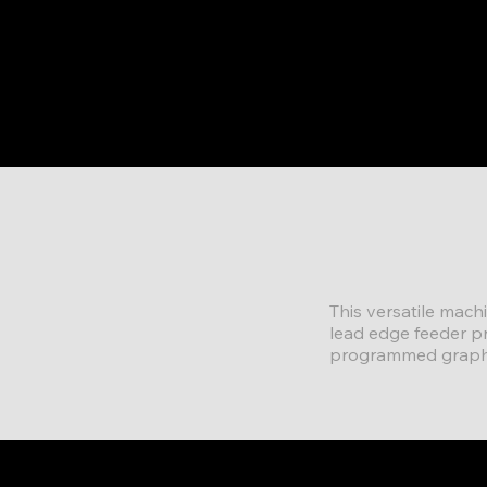
This versatile mach
lead edge feeder p
programmed graphic