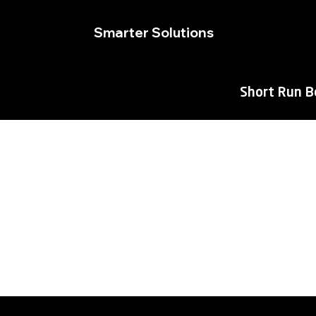
Smarter Solutions
Short Run 