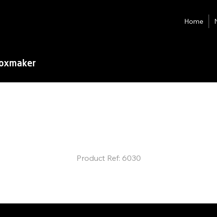
Home
Boxmaker
JG-Ultra
Fully-auto
Box Maker
Product Ref: 6030