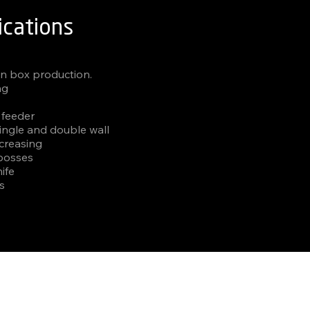
ications
un box production.
ng
 feeder
single and double wall
 creasing
 bosses
ife
es