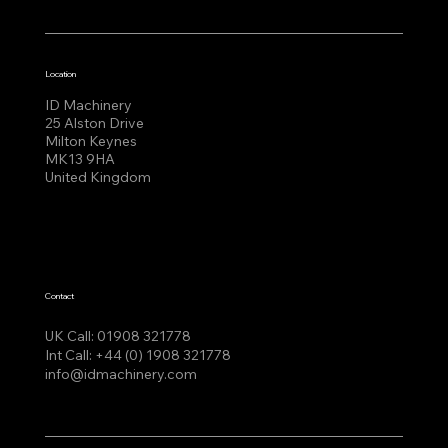
Location
ID Machinery
25 Alston Drive
Milton Keynes
MK13 9HA
United Kingdom
Contact
UK Call:
01908 321778
Int Call:
+44 (0) 1908 321778
info@idmachinery.com