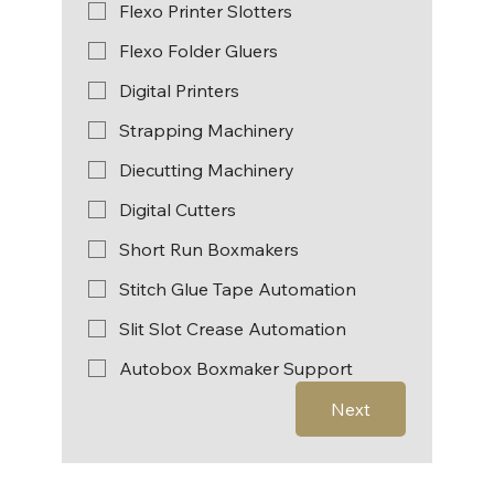
Flexo Printer Slotters
Flexo Folder Gluers
Digital Printers
Strapping Machinery
Diecutting Machinery
Digital Cutters
Short Run Boxmakers
Stitch Glue Tape Automation
Slit Slot Crease Automation
Autobox Boxmaker Support
Next