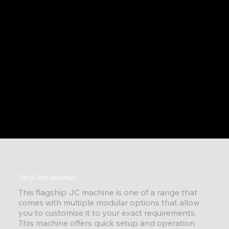
The JC-Ultra advantage
This flagship JC machine is one of a range that
comes with multiple modular options that allow
you to customise it to your exact requirements.
This machine offers quick setup and operation