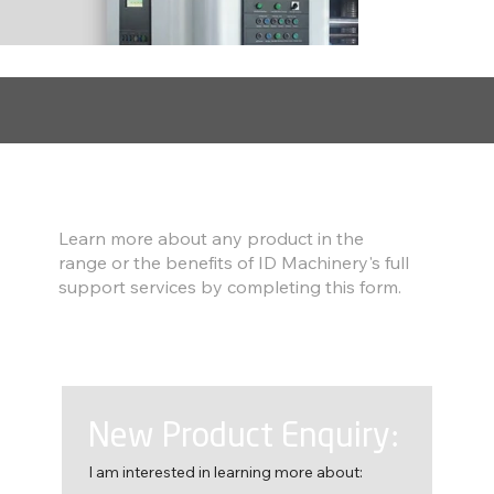
Find out more
Learn more about any product in the
range or the benefits of ID Machinery's full
support services by completing this form.
New Product Enquiry:
I am interested in learning more about: