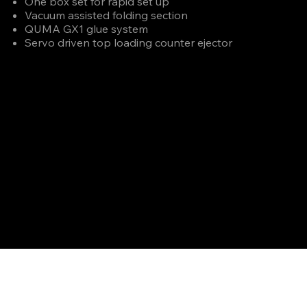
One box set for rapid set up
Vacuum assisted folding section
QUMA GX1 glue system
Servo driven top loading counter ejector