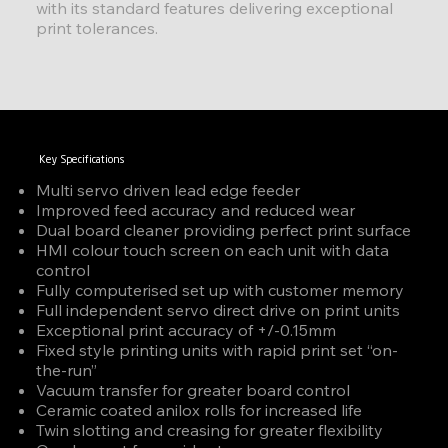
with its standard features delivering exceptional
print tolerances.
Key Specifications
Multi servo driven lead edge feeder
Improved feed accuracy and reduced wear
Dual board cleaner providing perfect print surface
HMI colour touch screen on each unit with data
control
Fully computerised set up with customer memory
Full independent servo direct drive on print units
Exceptional print accuracy of +/-0.15mm
Fixed style printing units with rapid print set “on-
the-run”
Vacuum transfer for greater board control
Ceramic coated anilox rolls for increased life
Twin slotting and creasing for greater flexibility