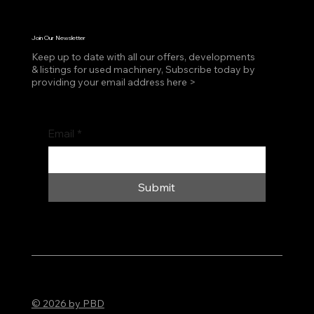
Join Our Newsletter
Keep up to date with all our offers, developments
& listings for used machinery, Subscribe today by
providing your email address here >
Email
*
Submit
© 2026 by PBD