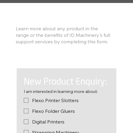
Find out more
Learn more about any product in the
range or the benefits of ID Machinery's full
support services by completing this form.
New Product Enquiry:
I am interested in learning more about:
Flexo Printer Slotters
Flexo Folder Gluers
Digital Printers
Strapping Machinery