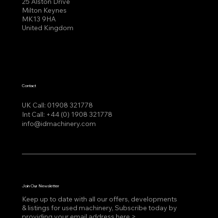
25 Alston Drive
Milton Keynes
MK13 9HA
United Kingdom
Contact
UK Call:
01908 321778
Int Call:
+44 (0) 1908 321778
info@idmachinery.com
Join Our Newsletter
Keep up to date with all our offers, developments
& listings for used machinery, Subscribe today by
providing your email address here >