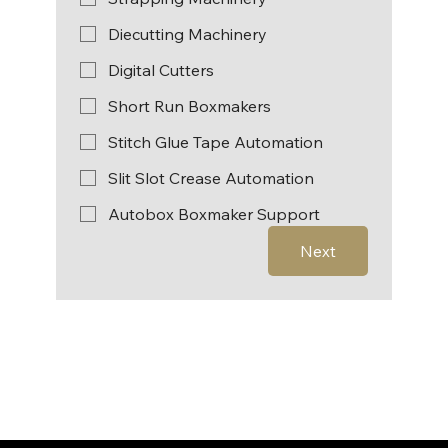
Diecutting Machinery
Digital Cutters
Short Run Boxmakers
Stitch Glue Tape Automation
Slit Slot Crease Automation
Autobox Boxmaker Support
Next