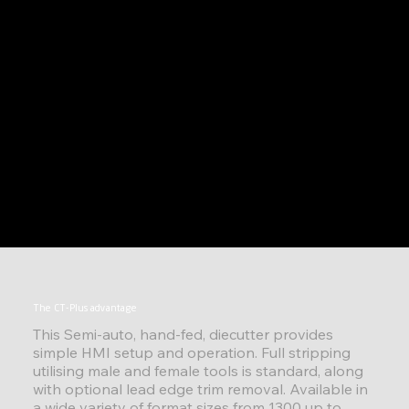
The CT-Plus advantage
This Semi-auto, hand-fed, diecutter provides
simple HMI setup and operation. Full stripping
utilising male and female tools is standard, along
with optional lead edge trim removal. Available in
a wide variety of format sizes from 1300 up to