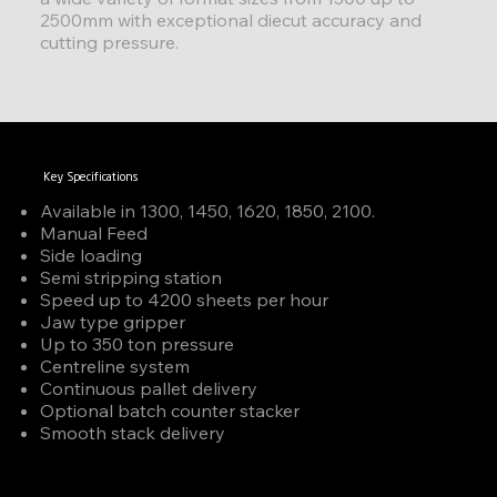
2500mm with exceptional diecut accuracy and
cutting pressure.
Key Specifications
Available in 1300, 1450, 1620, 1850, 2100.
Manual Feed
Side loading
Semi stripping station
Speed up to 4200 sheets per hour
Jaw type gripper
Up to 350 ton pressure
Centreline system
Continuous pallet delivery
Optional batch counter stacker
Smooth stack delivery