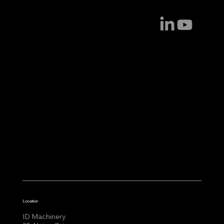
Location
ID Machinery