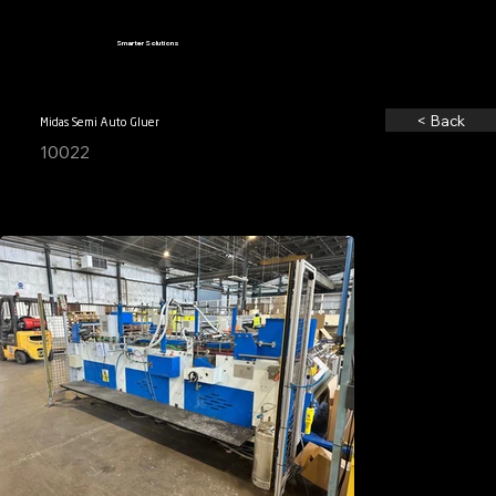
Smarter Solutions
< Back
Midas Semi Auto Gluer
10022