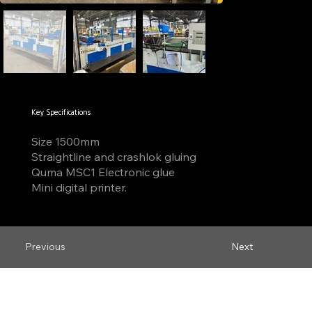
Key Specifications
Size 1500mm
Straightline and crashlok gluing
Quma MSC1 Electronic glue
Mini digital printer.
Previous
Next