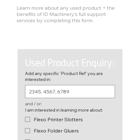
Find out more
Learn more about any used product + the
benefits of ID Machinery's full support
services by completing this form.
Used Product Enquiry:
Add any specific 'Product Ref' you are
interested in:
and / or:
I am interested in learning more about:
Flexo Printer Slotters
Flexo Folder Gluers