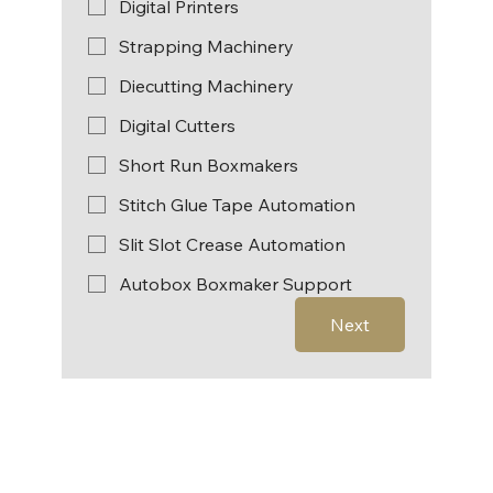
Digital Printers
Strapping Machinery
Diecutting Machinery
Digital Cutters
Short Run Boxmakers
Stitch Glue Tape Automation
Slit Slot Crease Automation
Autobox Boxmaker Support
Next