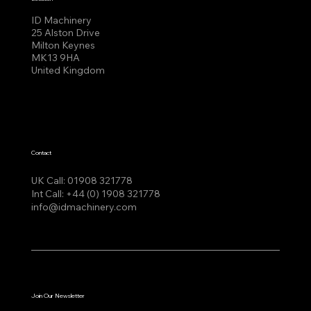
ID Machinery
25 Alston Drive
Milton Keynes
MK13 9HA
United Kingdom
Contact
UK Call:
01908 321778
Int Call:
+44 (0) 1908 321778
info@idmachinery.com
Join Our Newsletter