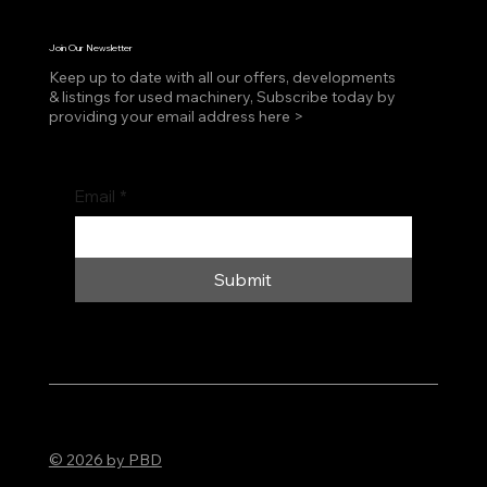
Join Our Newsletter
Keep up to date with all our offers, developments
& listings for used machinery, Subscribe today by
providing your email address here >
Email
*
Submit
© 2026 by PBD