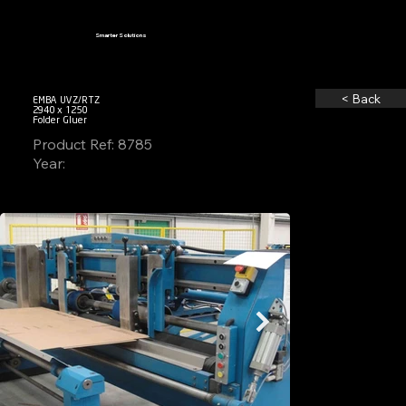
Smarter Solutions
< Back
EMBA UVZ/RTZ
2940 x 1250
Folder Gluer
Product Ref: 8785
Year: