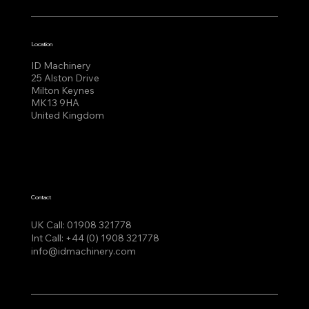
Location
ID Machinery
25 Alston Drive
Milton Keynes
MK13 9HA
United Kingdom
Contact
UK Call:
01908 321778
Int Call:
+44 (0) 1908 321778
info@idmachinery.com