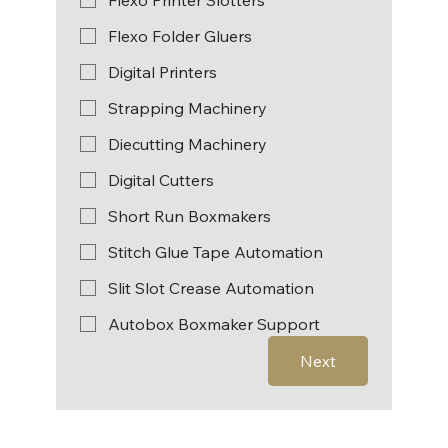
Flexo Folder Gluers
Digital Printers
Strapping Machinery
Diecutting Machinery
Digital Cutters
Short Run Boxmakers
Stitch Glue Tape Automation
Slit Slot Crease Automation
Autobox Boxmaker Support
Next