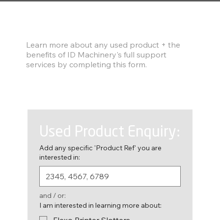
Find out more
Learn more about any used product + the
benefits of ID Machinery's full support
services by completing this form.
Used Product Enquiry:
Add any specific 'Product Ref' you are
interested in:
and / or:
I am interested in learning more about:
Flexo Printer Slotters