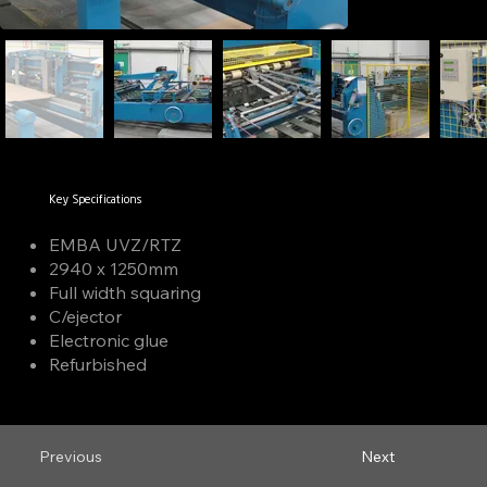
Key Specifications
EMBA UVZ/RTZ
2940 x 1250mm
Full width squaring
C/ejector
Electronic glue
Refurbished
Previous
Next